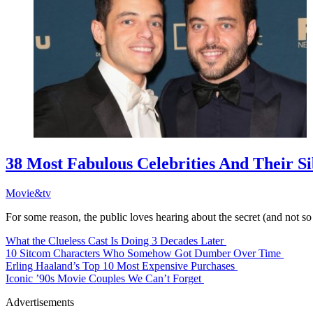
38 Most Fabulous Celebrities And Their Si
Movie&tv
For some reason, the public loves hearing about the secret (and not so
What the Clueless Cast Is Doing 3 Decades Later
10 Sitcom Characters Who Somehow Got Dumber Over Time
Erling Haaland’s Top 10 Most Expensive Purchases
Iconic ’90s Movie Couples We Can’t Forget
Advertisements