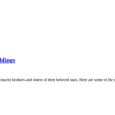
blings
 much) brothers and sisters of their beloved stars. Here are some of the