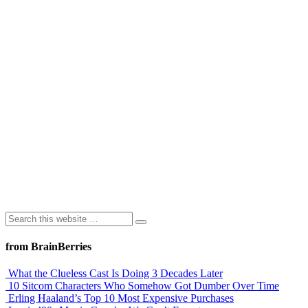
from BrainBerries
What the Clueless Cast Is Doing 3 Decades Later
10 Sitcom Characters Who Somehow Got Dumber Over Time
Erling Haaland’s Top 10 Most Expensive Purchases