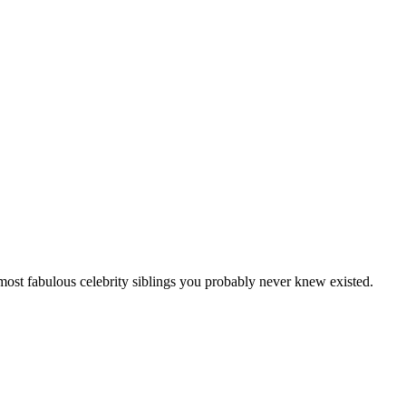
 most fabulous celebrity siblings you probably never knew existed.