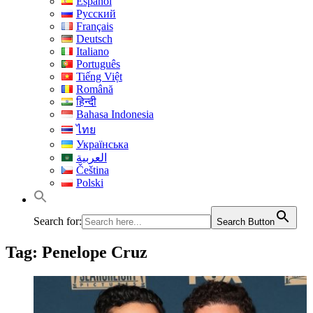
Español
Русский
Français
Deutsch
Italiano
Português
Tiếng Việt
Română
हिन्दी
Bahasa Indonesia
ไทย
Українська
العربية
Čeština
Polski
Search for:
Search Button
Tag:
Penelope Cruz