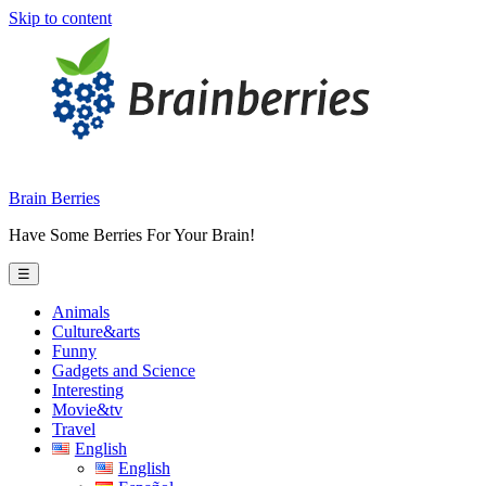
Skip to content
Brain Berries
Have Some Berries For Your Brain!
☰
Animals
Culture&arts
Funny
Gadgets and Science
Interesting
Movie&tv
Travel
English
English