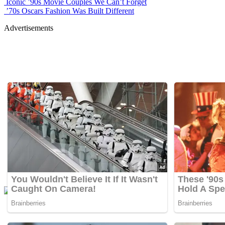
Iconic ’90s Movie Couples We Can’t Forget
’70s Oscars Fashion Was Built Different
Advertisements