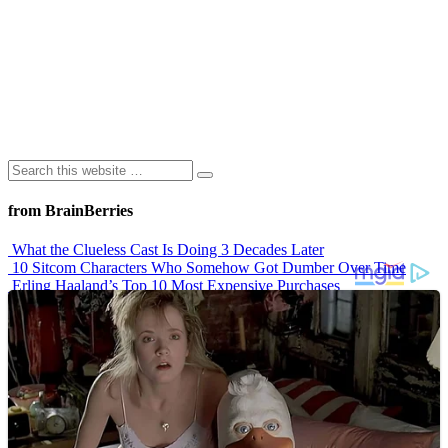
from BrainBerries
What the Clueless Cast Is Doing 3 Decades Later
10 Sitcom Characters Who Somehow Got Dumber Over Time
Erling Haaland’s Top 10 Most Expensive Purchases
Iconic ’90s Movie Couples We Can’t Forget
’70s Oscars Fashion Was Built Different
Advertisements