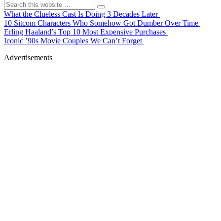
What the Clueless Cast Is Doing 3 Decades Later
10 Sitcom Characters Who Somehow Got Dumber Over Time
Erling Haaland’s Top 10 Most Expensive Purchases
Iconic ’90s Movie Couples We Can’t Forget
Advertisements