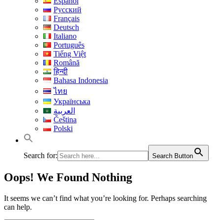
Español
Русский
Français
Deutsch
Italiano
Português
Tiếng Việt
Română
हिन्दी
Bahasa Indonesia
ไทย
Українська
العربية
Čeština
Polski
Search for:
Search Button
Oops! We Found Nothing
It seems we can’t find what you’re looking for. Perhaps searching
can help.