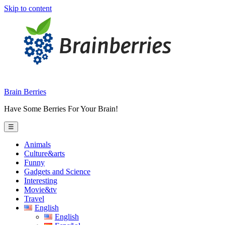
Skip to content
Brain Berries
Have Some Berries For Your Brain!
☰
Animals
Culture&arts
Funny
Gadgets and Science
Interesting
Movie&tv
Travel
English
English