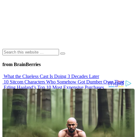
from BrainBerries
What the Clueless Cast Is Doing 3 Decades Later
10 Sitcom Characters Who Somehow Got Dumber Over Time
Erling Haaland’s Top 10 Most Expensive Purchases
Iconic ’90s Movie Couples We Can’t Forget
’70s Oscars Fashion Was Built Different
Advertisements