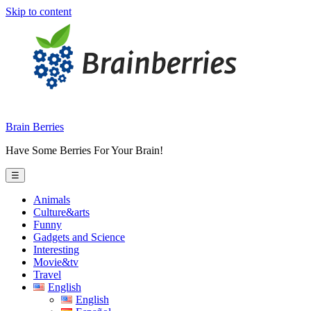
Skip to content
Brain Berries
Have Some Berries For Your Brain!
☰
Animals
Culture&arts
Funny
Gadgets and Science
Interesting
Movie&tv
Travel
English
English