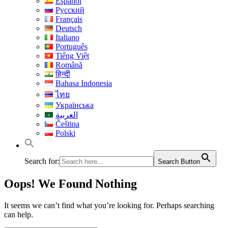
Español
Русский
Français
Deutsch
Italiano
Português
Tiếng Việt
Română
हिन्दी
Bahasa Indonesia
ไทย
Українська
العربية
Čeština
Polski
Search for:
Search Button
Oops! We Found Nothing
It seems we can’t find what you’re looking for. Perhaps searching
can help.