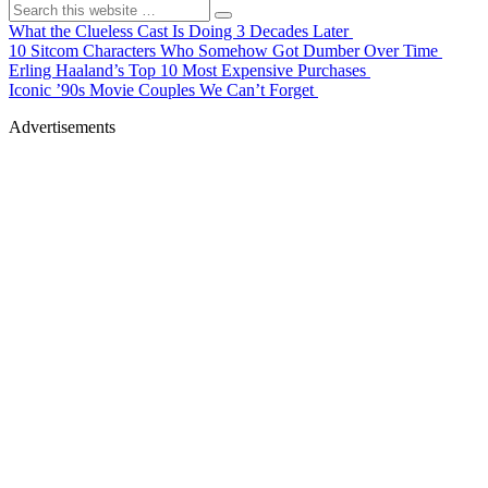
What the Clueless Cast Is Doing 3 Decades Later
10 Sitcom Characters Who Somehow Got Dumber Over Time
Erling Haaland’s Top 10 Most Expensive Purchases
Iconic ’90s Movie Couples We Can’t Forget
Advertisements