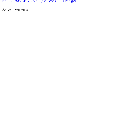
Iconic ’90s Movie Couples We Can’t Forget
Advertisements