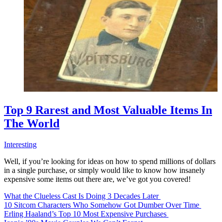
Top 9 Rarest and Most Valuable Items In
The World
Interesting
Well, if you’re looking for ideas on how to spend millions of dollars
in a single purchase, or simply would like to know how insanely
expensive some items out there are, we’ve got you covered!
What the Clueless Cast Is Doing 3 Decades Later
10 Sitcom Characters Who Somehow Got Dumber Over Time
Erling Haaland’s Top 10 Most Expensive Purchases