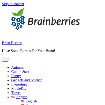
Skip to content
Brain Berries
Have Some Berries For Your Brain!
☰
Animals
Culture&arts
Funny
Gadgets and Science
Interesting
Movie&tv
Travel
English
English