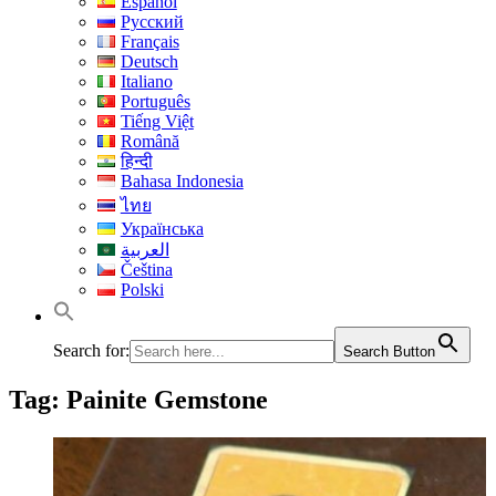
Español
Русский
Français
Deutsch
Italiano
Português
Tiếng Việt
Română
हिन्दी
Bahasa Indonesia
ไทย
Українська
العربية
Čeština
Polski
Search for:
Search Button
Tag:
Painite Gemstone