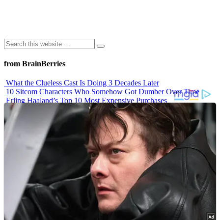
from BrainBerries
What the Clueless Cast Is Doing 3 Decades Later
10 Sitcom Characters Who Somehow Got Dumber Over Time
Erling Haaland’s Top 10 Most Expensive Purchases
Iconic ’90s Movie Couples We Can’t Forget
’70s Oscars Fashion Was Built Different
Advertisements