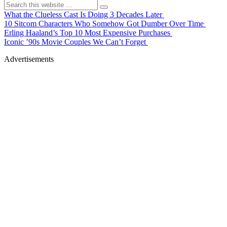
What the Clueless Cast Is Doing 3 Decades Later
10 Sitcom Characters Who Somehow Got Dumber Over Time
Erling Haaland’s Top 10 Most Expensive Purchases
Iconic ’90s Movie Couples We Can’t Forget
Advertisements