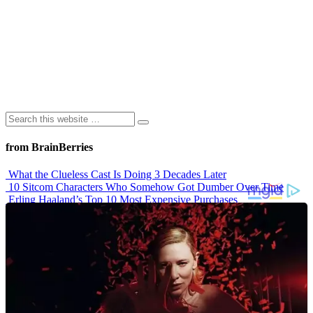
from BrainBerries
What the Clueless Cast Is Doing 3 Decades Later
10 Sitcom Characters Who Somehow Got Dumber Over Time
Erling Haaland’s Top 10 Most Expensive Purchases
Iconic ’90s Movie Couples We Can’t Forget
’70s Oscars Fashion Was Built Different
Advertisements