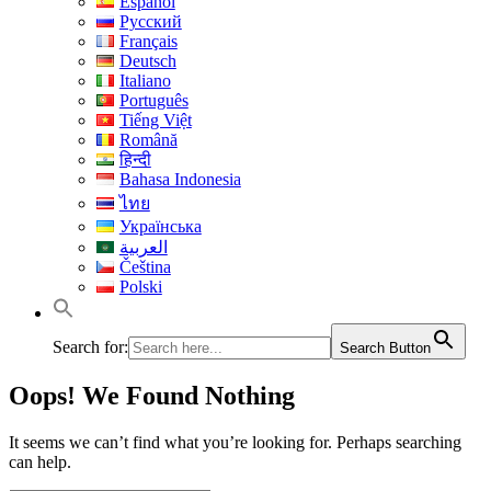
Español
Русский
Français
Deutsch
Italiano
Português
Tiếng Việt
Română
हिन्दी
Bahasa Indonesia
ไทย
Українська
العربية
Čeština
Polski
Search for:
Search Button
Oops! We Found Nothing
It seems we can’t find what you’re looking for. Perhaps searching
can help.