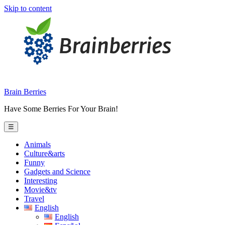
Skip to content
Brain Berries
Have Some Berries For Your Brain!
☰
Animals
Culture&arts
Funny
Gadgets and Science
Interesting
Movie&tv
Travel
English
English