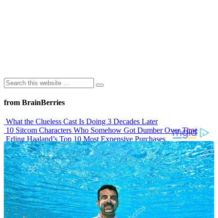
from BrainBerries
What the Clueless Cast Is Doing 3 Decades Later
10 Sitcom Characters Who Somehow Got Dumber Over Time
Erling Haaland’s Top 10 Most Expensive Purchases
Iconic ’90s Movie Couples We Can’t Forget
’70s Oscars Fashion Was Built Different
Advertisements