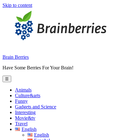
Skip to content
Brain Berries
Have Some Berries For Your Brain!
☰
Animals
Culture&arts
Funny
Gadgets and Science
Interesting
Movie&tv
Travel
English
English