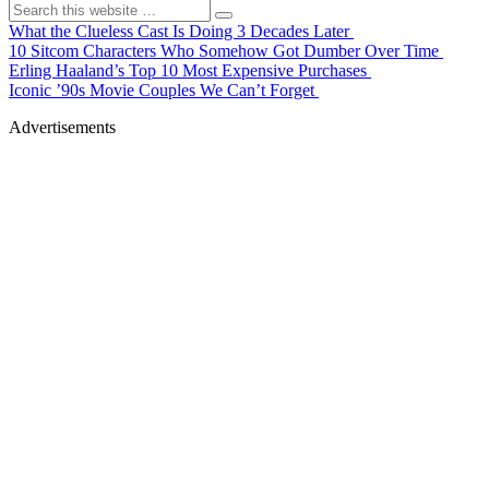
What the Clueless Cast Is Doing 3 Decades Later
10 Sitcom Characters Who Somehow Got Dumber Over Time
Erling Haaland’s Top 10 Most Expensive Purchases
Iconic ’90s Movie Couples We Can’t Forget
Advertisements