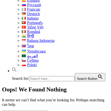
Español
Русский
Français
Deutsch
Italiano
Português
Tiếng Việt
Română
हिन्दी
Bahasa Indonesia
ไทย
Українська
العربية
Čeština
Polski
Search for:
Search Button
Oops! We Found Nothing
It seems we can’t find what you’re looking for. Perhaps searching
can help.