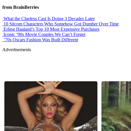
from BrainBerries
What the Clueless Cast Is Doing 3 Decades Later
10 Sitcom Characters Who Somehow Got Dumber Over Time
Erling Haaland’s Top 10 Most Expensive Purchases
Iconic ’90s Movie Couples We Can’t Forget
’70s Oscars Fashion Was Built Different
Advertisements