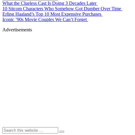
What the Clueless Cast Is Doing 3 Decades Later
10 Sitcom Characters Who Somehow Got Dumber Over Time
Erling Haaland’s Top 10 Most Expensive Purchases
Iconic ’90s Movie Couples We Can’t Forget
Advertisements