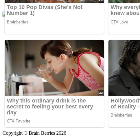
Copyright © Brain Berries 2026