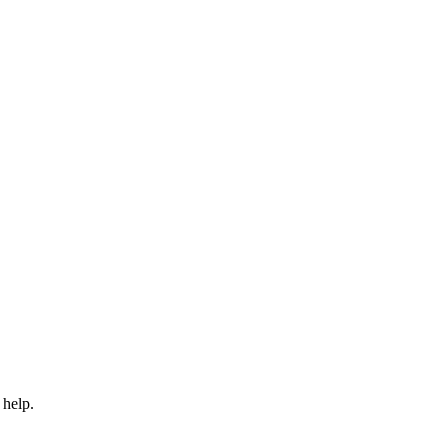
 help.