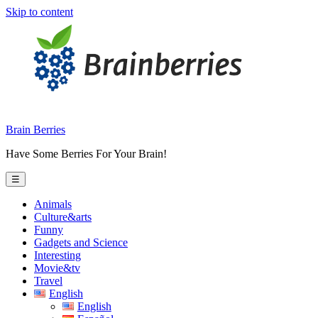
Skip to content
Brain Berries
Have Some Berries For Your Brain!
☰
Animals
Culture&arts
Funny
Gadgets and Science
Interesting
Movie&tv
Travel
English
English