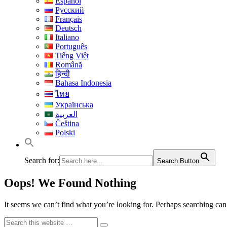
Español
Русский
Français
Deutsch
Italiano
Português
Tiếng Việt
Română
हिन्दी
Bahasa Indonesia
ไทย
Українська
العربية
Čeština
Polski
Search for:
Search Button
Oops! We Found Nothing
It seems we can’t find what you’re looking for. Perhaps searching can