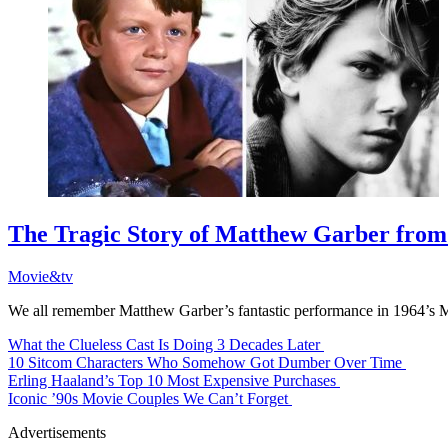
The Tragic Story of Matthew Garber from 
Movie&tv
We all remember Matthew Garber’s fantastic performance in 1964’s M
What the Clueless Cast Is Doing 3 Decades Later
10 Sitcom Characters Who Somehow Got Dumber Over Time
Erling Haaland’s Top 10 Most Expensive Purchases
Iconic ’90s Movie Couples We Can’t Forget
Advertisements