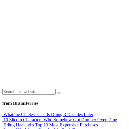
from BrainBerries
What the Clueless Cast Is Doing 3 Decades Later
10 Sitcom Characters Who Somehow Got Dumber Over Time
Erling Haaland’s Top 10 Most Expensive Purchases