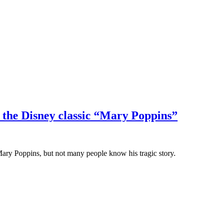
the Disney classic “Mary Poppins”
ary Poppins, but not many people know his tragic story.