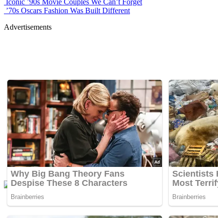
Iconic ’90s Movie Couples We Can’t Forget
’70s Oscars Fashion Was Built Different
Advertisements