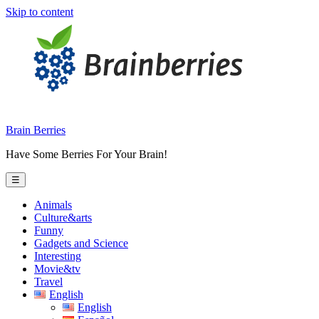
Skip to content
Brain Berries
Have Some Berries For Your Brain!
☰
Animals
Culture&arts
Funny
Gadgets and Science
Interesting
Movie&tv
Travel
English
English