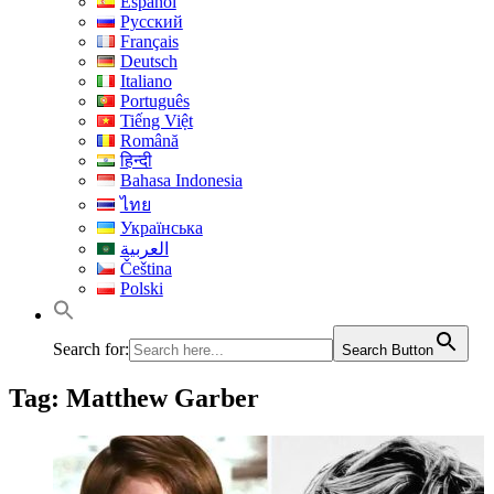
Español
Русский
Français
Deutsch
Italiano
Português
Tiếng Việt
Română
हिन्दी
Bahasa Indonesia
ไทย
Українська
العربية
Čeština
Polski
Search for:
Search Button
Tag:
Matthew Garber