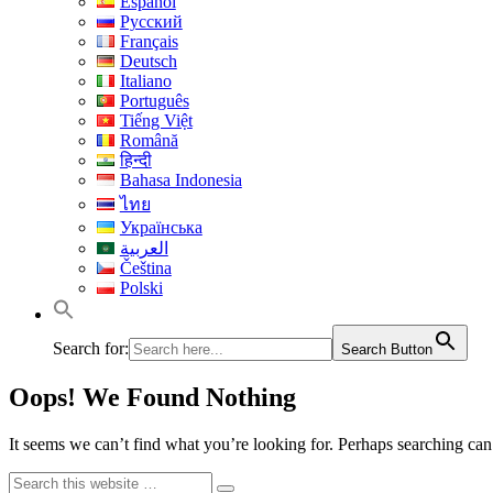
Español
Русский
Français
Deutsch
Italiano
Português
Tiếng Việt
Română
हिन्दी
Bahasa Indonesia
ไทย
Українська
العربية
Čeština
Polski
Search for:
Search Button
Oops! We Found Nothing
It seems we can’t find what you’re looking for. Perhaps searching can