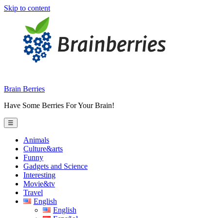
Skip to content
Brain Berries
Have Some Berries For Your Brain!
☰
Animals
Culture&arts
Funny
Gadgets and Science
Interesting
Movie&tv
Travel
English
English