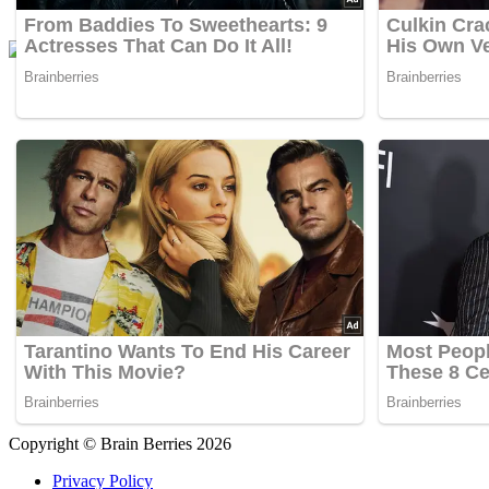
Copyright © Brain Berries 2026
Privacy Policy