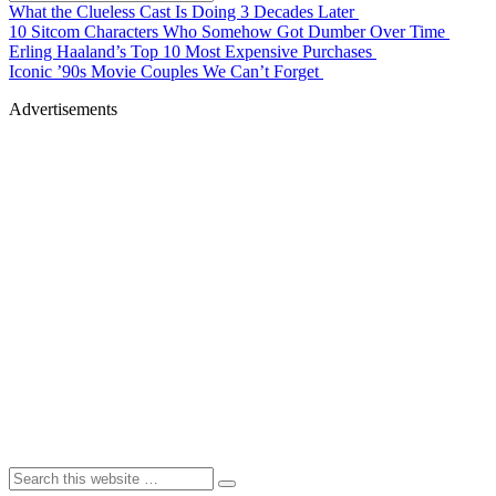
What the Clueless Cast Is Doing 3 Decades Later
10 Sitcom Characters Who Somehow Got Dumber Over Time
Erling Haaland’s Top 10 Most Expensive Purchases
Iconic ’90s Movie Couples We Can’t Forget
Advertisements