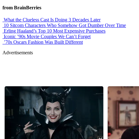
from BrainBerries
What the Clueless Cast Is Doing 3 Decades Later
10 Sitcom Characters Who Somehow Got Dumber Over Time
Erling Haaland’s Top 10 Most Expensive Purchases
Iconic ’90s Movie Couples We Can’t Forget
’70s Oscars Fashion Was Built Different
Advertisements