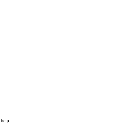
 help.