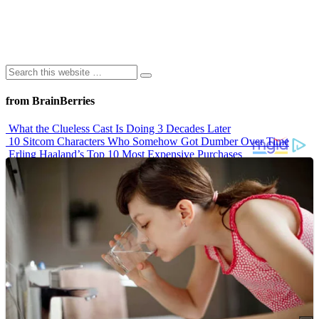
from BrainBerries
What the Clueless Cast Is Doing 3 Decades Later
10 Sitcom Characters Who Somehow Got Dumber Over Time
Erling Haaland’s Top 10 Most Expensive Purchases
Iconic ’90s Movie Couples We Can’t Forget
’70s Oscars Fashion Was Built Different
Advertisements