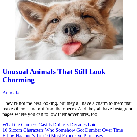
Unusual Animals That Still Look
Charming
Animals
They’re not the best looking, but they all have a charm to them that
makes them stand out from their peers. And they all have Instagram
pages where you can follow their adventures, too.
What the Clueless Cast Is Doing 3 Decades Later
10 Sitcom Characters Who Somehow Got Dumber Over Time
Erling Haaland’s Top 10 Most Expensive Purchases