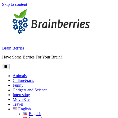
Skip to content
Brain Berries
Have Some Berries For Your Brain!
☰
Animals
Culture&arts
Funny
Gadgets and Science
Interesting
Movie&tv
Travel
English
English