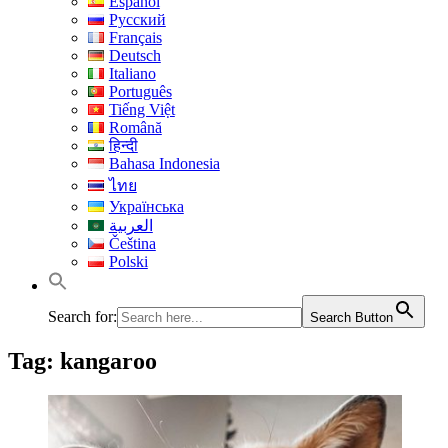
Español
Русский
Français
Deutsch
Italiano
Português
Tiếng Việt
Română
हिन्दी
Bahasa Indonesia
ไทย
Українська
العربية
Čeština
Polski
Search for:
Search Button
Tag:
kangaroo