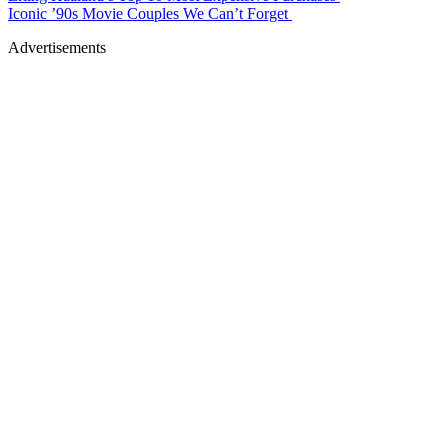
Iconic ’90s Movie Couples We Can’t Forget
Advertisements