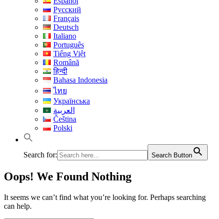
Español
Русский
Français
Deutsch
Italiano
Português
Tiếng Việt
Română
हिन्दी
Bahasa Indonesia
ไทย
Українська
العربية
Čeština
Polski
Search for:
Search Button
Oops! We Found Nothing
It seems we can’t find what you’re looking for. Perhaps searching
can help.