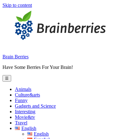
Skip to content
Brain Berries
Have Some Berries For Your Brain!
☰
Animals
Culture&arts
Funny
Gadgets and Science
Interesting
Movie&tv
Travel
English
English