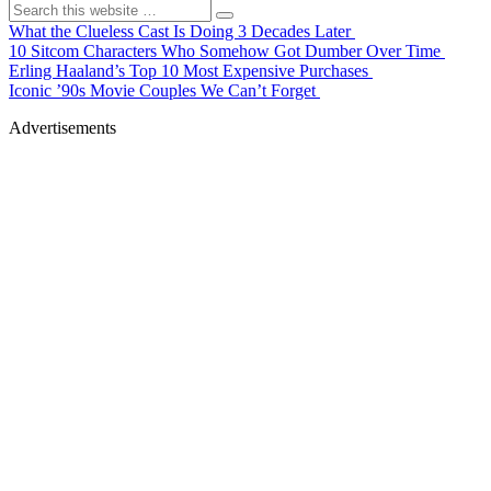
What the Clueless Cast Is Doing 3 Decades Later
10 Sitcom Characters Who Somehow Got Dumber Over Time
Erling Haaland’s Top 10 Most Expensive Purchases
Iconic ’90s Movie Couples We Can’t Forget
Advertisements