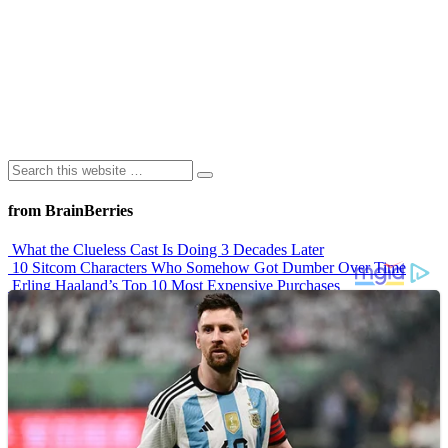
from BrainBerries
What the Clueless Cast Is Doing 3 Decades Later
10 Sitcom Characters Who Somehow Got Dumber Over Time
Erling Haaland’s Top 10 Most Expensive Purchases
Iconic ’90s Movie Couples We Can’t Forget
’70s Oscars Fashion Was Built Different
Advertisements