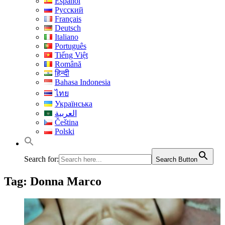
Español
Русский
Français
Deutsch
Italiano
Português
Tiếng Việt
Română
हिन्दी
Bahasa Indonesia
ไทย
Українська
العربية
Čeština
Polski
Search for:
Search Button
Tag:
Donna Marco