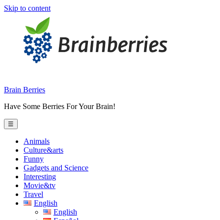
Skip to content
Brain Berries
Have Some Berries For Your Brain!
☰
Animals
Culture&arts
Funny
Gadgets and Science
Interesting
Movie&tv
Travel
English
English