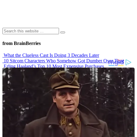
from BrainBerries
What the Clueless Cast Is Doing 3 Decades Later
10 Sitcom Characters Who Somehow Got Dumber Over Time
Erling Haaland’s Top 10 Most Expensive Purchases
Iconic ’90s Movie Couples We Can’t Forget
’70s Oscars Fashion Was Built Different
Advertisements