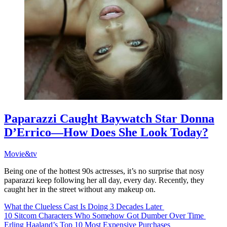
Paparazzi Caught Baywatch Star Donna
D’Errico—How Does She Look Today?
Movie&tv
Being one of the hottest 90s actresses, it’s no surprise that nosy
paparazzi keep following her all day, every day. Recently, they
caught her in the street without any makeup on.
What the Clueless Cast Is Doing 3 Decades Later
10 Sitcom Characters Who Somehow Got Dumber Over Time
Erling Haaland’s Top 10 Most Expensive Purchases