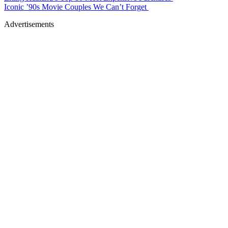
Iconic ’90s Movie Couples We Can’t Forget
Advertisements