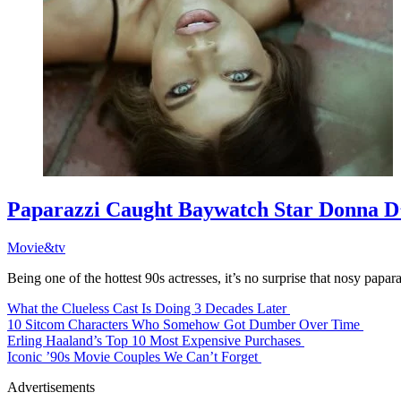
Paparazzi Caught Baywatch Star Donna 
Movie&tv
Being one of the hottest 90s actresses, it’s no surprise that nosy papa
What the Clueless Cast Is Doing 3 Decades Later
10 Sitcom Characters Who Somehow Got Dumber Over Time
Erling Haaland’s Top 10 Most Expensive Purchases
Iconic ’90s Movie Couples We Can’t Forget
Advertisements