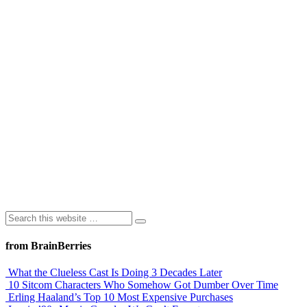
from BrainBerries
What the Clueless Cast Is Doing 3 Decades Later
10 Sitcom Characters Who Somehow Got Dumber Over Time
Erling Haaland’s Top 10 Most Expensive Purchases