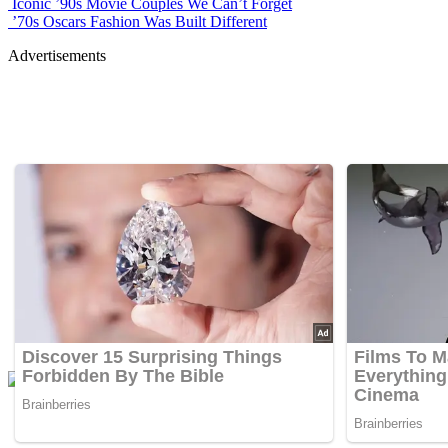
Iconic ’90s Movie Couples We Can’t Forget
’70s Oscars Fashion Was Built Different
Advertisements