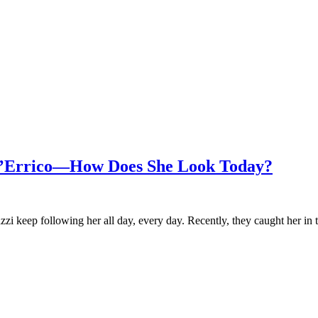
D’Errico—How Does She Look Today?
razzi keep following her all day, every day. Recently, they caught her in