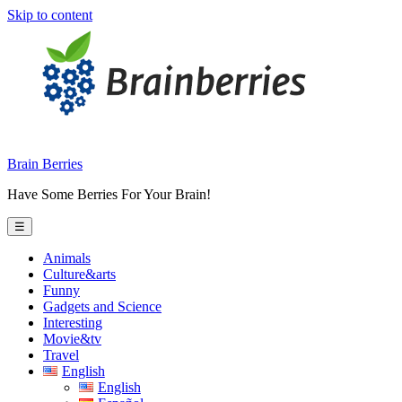
Skip to content
Brain Berries
Have Some Berries For Your Brain!
☰
Animals
Culture&arts
Funny
Gadgets and Science
Interesting
Movie&tv
Travel
English
English