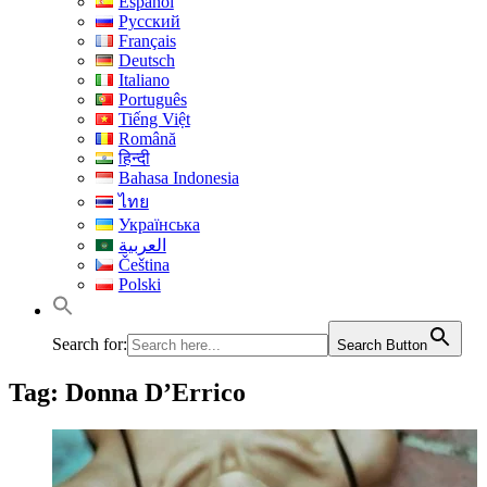
Español
Русский
Français
Deutsch
Italiano
Português
Tiếng Việt
Română
हिन्दी
Bahasa Indonesia
ไทย
Українська
العربية
Čeština
Polski
Search for:
Search Button
Tag:
Donna D’Errico