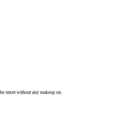
 the street without any makeup on.