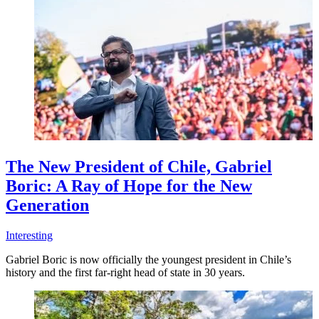
The New President of Chile, Gabriel
Boric: A Ray of Hope for the New
Generation
Interesting
Gabriel Boric is now officially the youngest president in Chile’s
history and the first far-right head of state in 30 years.