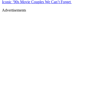
Iconic ’90s Movie Couples We Can’t Forget
Advertisements