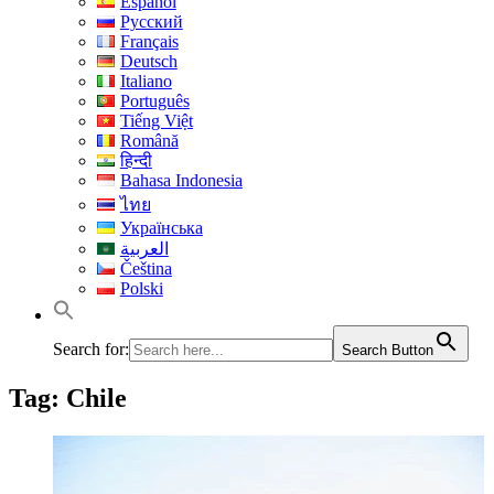
Español
Русский
Français
Deutsch
Italiano
Português
Tiếng Việt
Română
हिन्दी
Bahasa Indonesia
ไทย
Українська
العربية
Čeština
Polski
Search for:
Search Button
Tag:
Chile