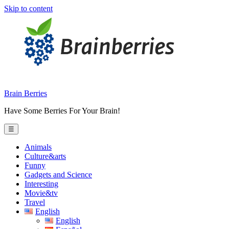
Skip to content
Brain Berries
Have Some Berries For Your Brain!
☰
Animals
Culture&arts
Funny
Gadgets and Science
Interesting
Movie&tv
Travel
English
English