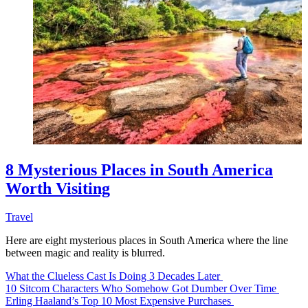
8 Mysterious Places in South America
Worth Visiting
Travel
Here are eight mysterious places in South America where the line
between magic and reality is blurred.
What the Clueless Cast Is Doing 3 Decades Later
10 Sitcom Characters Who Somehow Got Dumber Over Time
Erling Haaland’s Top 10 Most Expensive Purchases