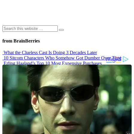
from BrainBerries
What the Clueless Cast Is Doing 3 Decades Later
10 Sitcom Characters Who Somehow Got Dumber Over Time
Erling Haaland’s Top 10 Most Expensive Purchases
Iconic ’90s Movie Couples We Can’t Forget
’70s Oscars Fashion Was Built Different
Advertisements