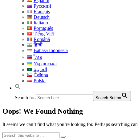
Español
Русский
Français
Deutsch
Italiano
Português
Tiếng Việt
Română
हिन्दी
Bahasa Indonesia
ไทย
Українська
العربية
Čeština
Polski
Search for:
Search Button
Oops! We Found Nothing
It seems we can’t find what you’re looking for. Perhaps searching can