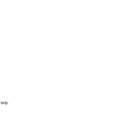
 help.