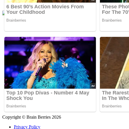
Copyright © Brain Berries 2026
Privacy Policy