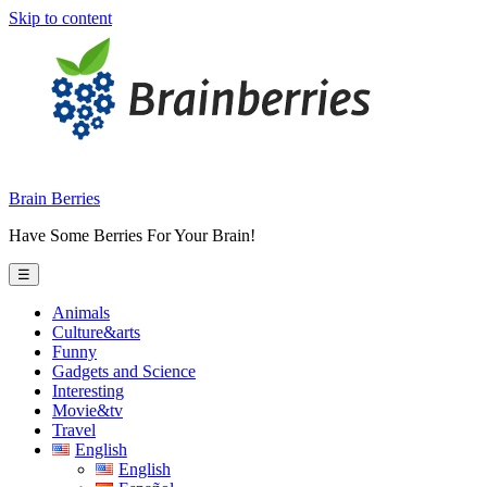
Skip to content
Brain Berries
Have Some Berries For Your Brain!
☰
Animals
Culture&arts
Funny
Gadgets and Science
Interesting
Movie&tv
Travel
English
English