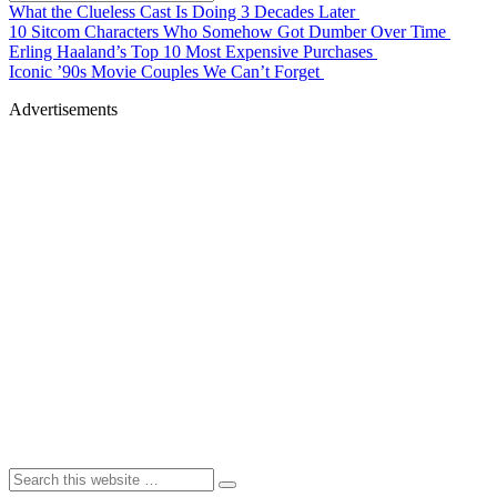
What the Clueless Cast Is Doing 3 Decades Later
10 Sitcom Characters Who Somehow Got Dumber Over Time
Erling Haaland’s Top 10 Most Expensive Purchases
Iconic ’90s Movie Couples We Can’t Forget
Advertisements