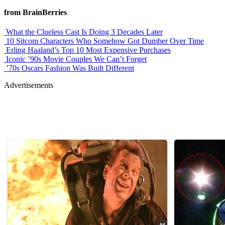
from BrainBerries
What the Clueless Cast Is Doing 3 Decades Later
10 Sitcom Characters Who Somehow Got Dumber Over Time
Erling Haaland’s Top 10 Most Expensive Purchases
Iconic ’90s Movie Couples We Can’t Forget
’70s Oscars Fashion Was Built Different
Advertisements