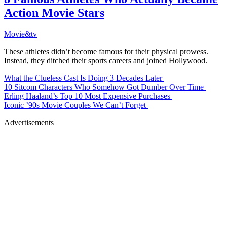
Action Movie Stars
Movie&tv
These athletes didn’t become famous for their physical prowess.
Instead, they ditched their sports careers and joined Hollywood.
What the Clueless Cast Is Doing 3 Decades Later
10 Sitcom Characters Who Somehow Got Dumber Over Time
Erling Haaland’s Top 10 Most Expensive Purchases
Iconic ’90s Movie Couples We Can’t Forget
Advertisements