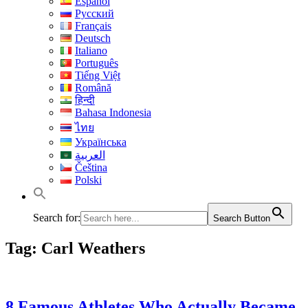
Español
Русский
Français
Deutsch
Italiano
Português
Tiếng Việt
Română
हिन्दी
Bahasa Indonesia
ไทย
Українська
العربية
Čeština
Polski
Search for:
Search Button
Tag:
Carl Weathers
8 Famous Athletes Who Actually Became