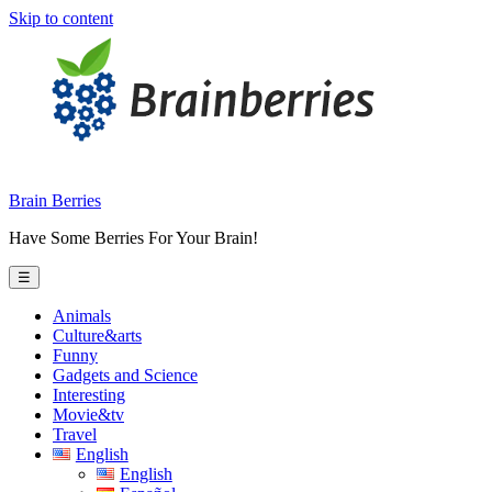
Skip to content
Brain Berries
Have Some Berries For Your Brain!
☰
Animals
Culture&arts
Funny
Gadgets and Science
Interesting
Movie&tv
Travel
English
English