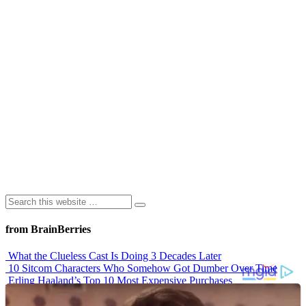
from BrainBerries
What the Clueless Cast Is Doing 3 Decades Later
10 Sitcom Characters Who Somehow Got Dumber Over Time
Erling Haaland’s Top 10 Most Expensive Purchases
Iconic ’90s Movie Couples We Can’t Forget
’70s Oscars Fashion Was Built Different