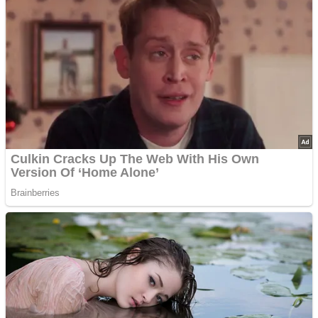
Advertisements