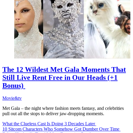
The 12 Wildest Met Gala Moments That
Still Live Rent Free in Our Heads (+1
Bonus)
Movie&tv
Met Gala – the night where fashion meets fantasy, and celebrities
pull out all the stops to deliver jaw-dropping moments.
What the Clueless Cast Is Doing 3 Decades Later
10 Sitcom Characters Who Somehow Got Dumber Over Time