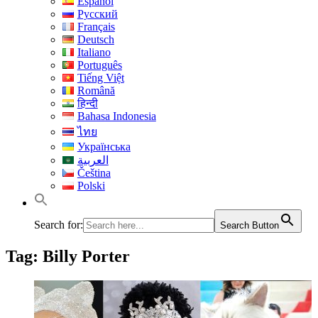
Español
Русский
Français
Deutsch
Italiano
Português
Tiếng Việt
Română
हिन्दी
Bahasa Indonesia
ไทย
Українська
العربية
Čeština
Polski
Search for:
Search Button
Tag:
Billy Porter