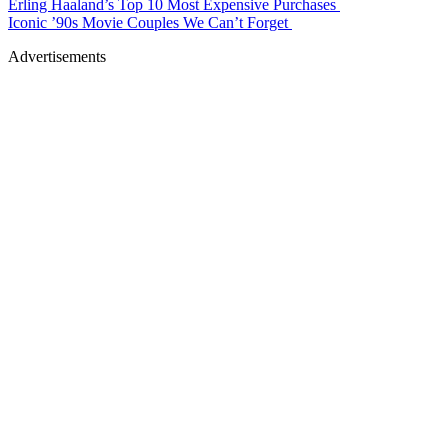
Erling Haaland’s Top 10 Most Expensive Purchases
Iconic ’90s Movie Couples We Can’t Forget
Advertisements