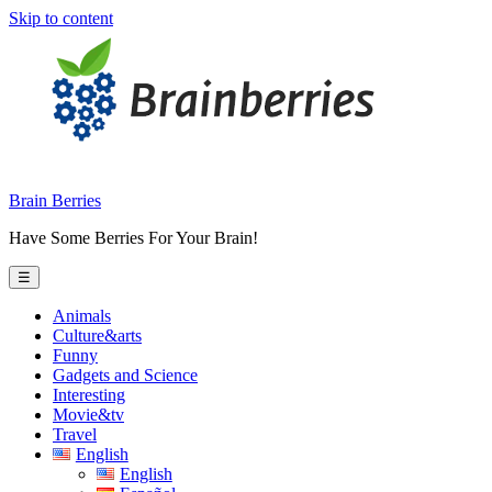
Skip to content
Brain Berries
Have Some Berries For Your Brain!
☰
Animals
Culture&arts
Funny
Gadgets and Science
Interesting
Movie&tv
Travel
English
English