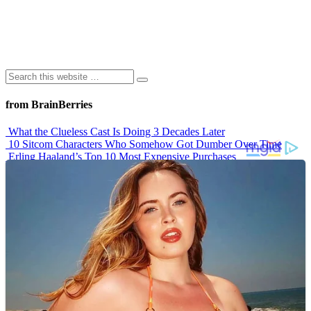
from BrainBerries
What the Clueless Cast Is Doing 3 Decades Later
10 Sitcom Characters Who Somehow Got Dumber Over Time
Erling Haaland’s Top 10 Most Expensive Purchases
Iconic ’90s Movie Couples We Can’t Forget
’70s Oscars Fashion Was Built Different
Advertisements