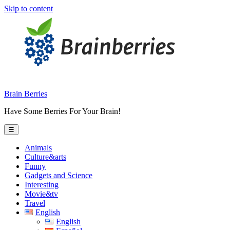
Skip to content
Brain Berries
Have Some Berries For Your Brain!
☰
Animals
Culture&arts
Funny
Gadgets and Science
Interesting
Movie&tv
Travel
English
English