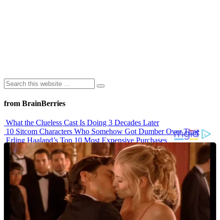
from BrainBerries
What the Clueless Cast Is Doing 3 Decades Later
10 Sitcom Characters Who Somehow Got Dumber Over Time
Erling Haaland’s Top 10 Most Expensive Purchases
Iconic ’90s Movie Couples We Can’t Forget
’70s Oscars Fashion Was Built Different
Advertisements