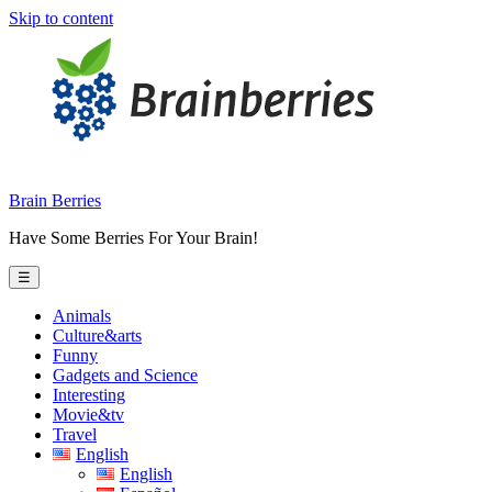
Skip to content
Brain Berries
Have Some Berries For Your Brain!
☰
Animals
Culture&arts
Funny
Gadgets and Science
Interesting
Movie&tv
Travel
English
English