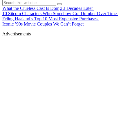
What the Clueless Cast Is Doing 3 Decades Later
10 Sitcom Characters Who Somehow Got Dumber Over Time
Erling Haaland’s Top 10 Most Expensive Purchases
Iconic ’90s Movie Couples We Can’t Forget
Advertisements