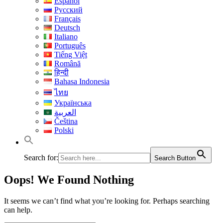
Español
Русский
Français
Deutsch
Italiano
Português
Tiếng Việt
Română
हिन्दी
Bahasa Indonesia
ไทย
Українська
العربية
Čeština
Polski
Search for:
Search Button
Oops! We Found Nothing
It seems we can’t find what you’re looking for. Perhaps searching
can help.