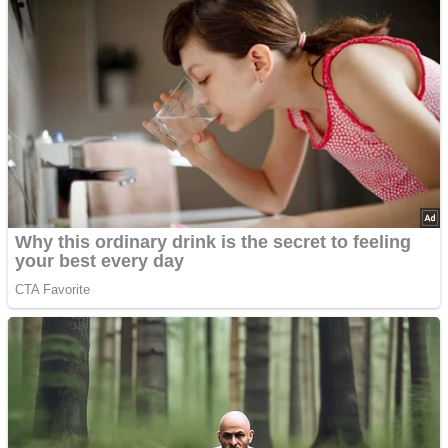
’70s Oscars Fashion Was Built Different
Advertisements