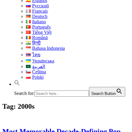
Español
Русский
Français
Deutsch
Italiano
Português
Tiếng Việt
Română
हिन्दी
Bahasa Indonesia
ไทย
Українська
العربية
Čeština
Polski
Search for:
Search Button
Tag:
2000s
Most Memorable Decade-Defining Pop