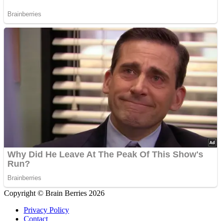
Copyright © Brain Berries 2026
Privacy Policy
Contact