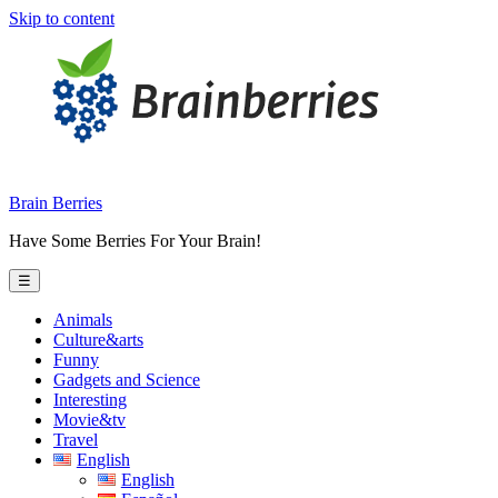
Skip to content
Brain Berries
Have Some Berries For Your Brain!
☰
Animals
Culture&arts
Funny
Gadgets and Science
Interesting
Movie&tv
Travel
English
English