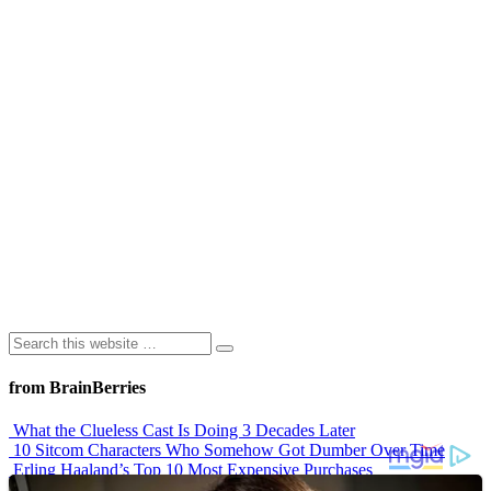
from BrainBerries
What the Clueless Cast Is Doing 3 Decades Later
10 Sitcom Characters Who Somehow Got Dumber Over Time
Erling Haaland’s Top 10 Most Expensive Purchases
Iconic ’90s Movie Couples We Can’t Forget