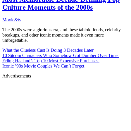
Culture Moments of the 2000s
Movie&tv
The 2000s were a glorious era, and these tabloid feuds, celebrity
breakups, and other iconic moments made it even more
unforgettable.
What the Clueless Cast Is Doing 3 Decades Later
10 Sitcom Characters Who Somehow Got Dumber Over Time
Erling Haaland’s Top 10 Most Expensive Purchases
Iconic ’90s Movie Couples We Can’t Forget
Advertisements