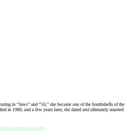
earing in “Jaws” and “10,” she became one of the bombshells of the
ied in 1988, and a few years later, she dated and ultimately married