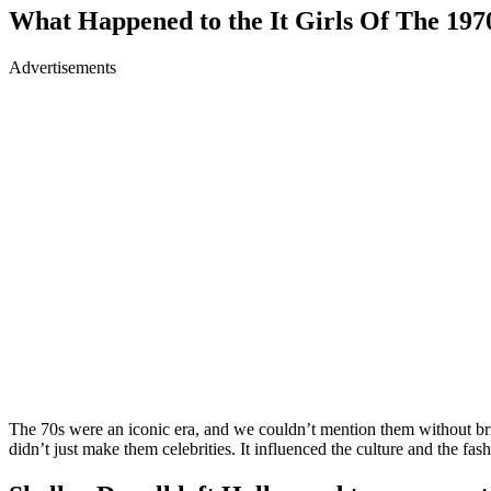
What Happened to the It Girls Of The 197
Advertisements
The 70s were an iconic era, and we couldn’t mention them without br
didn’t just make them celebrities. It influenced the culture and the fa