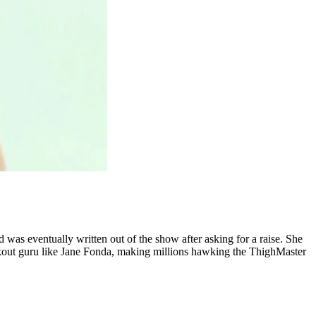
 was eventually written out of the show after asking for a raise. She
workout guru like Jane Fonda, making millions hawking the ThighMaster