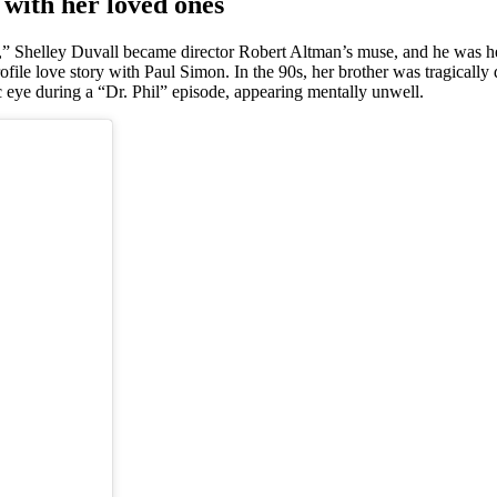
 with her loved ones
” Shelley Duvall became director Robert Altman’s muse, and he was her 
rofile love story with Paul Simon. In the 90s, her brother was tragical
c eye during a “Dr. Phil” episode, appearing mentally unwell.