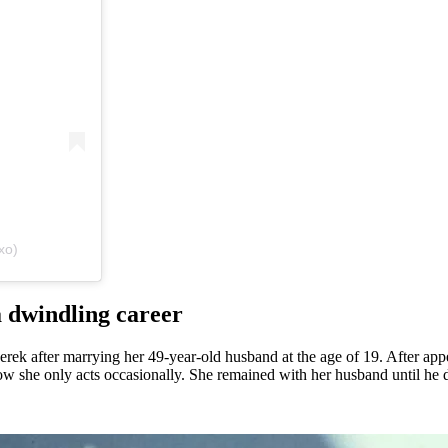
xo)
 dwindling career
ek after marrying her 49-year-old husband at the age of 19. After app
now she only acts occasionally. She remained with her husband until he d