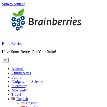
Skip to content
Brain Berries
Have Some Berries For Your Brain!
☰
Animals
Culture&arts
Funny
Gadgets and Science
Interesting
Movie&tv
Travel
English
English