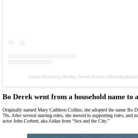
A post shared by Shelley Duvall Archive (@shelleyduvall
Bo Derek went from a household name to a
Originally named Mary Cathleen Collins, she adopted the name Bo Der
70s. After several starring roles, she moved to supporting roles, and 
actor John Corbett, aka Aidan from “Sex and the City.”