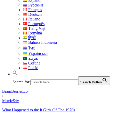
Español
Русский
Français
Deutsch
Italiano
Português
Tiếng Việt
Română
हिन्दी
Bahasa Indonesia
ไทย
Українська
العربية
Čeština
Polski
Search for:
Search Button
BrainBerries.co
›
Movie&tv
›
What Happened to the It Girls Of The 1970s