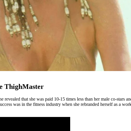
he ThighMaster
e revealed that she was paid 10-15 times less than her male co-stars and
al success was in the fitness industry when she rebranded herself as a 