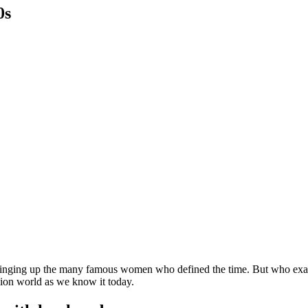
0s
inging up the many famous women who defined the time. But who exactl
shion world as we know it today.