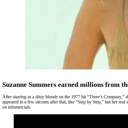
Suzanne Summers earned millions from t
After starring as a ditzy blonde on the 1977 hit “Three’s Company,” sh
appeared in a few sitcoms after that, like “Step by Step,” but her re
on infomercials.