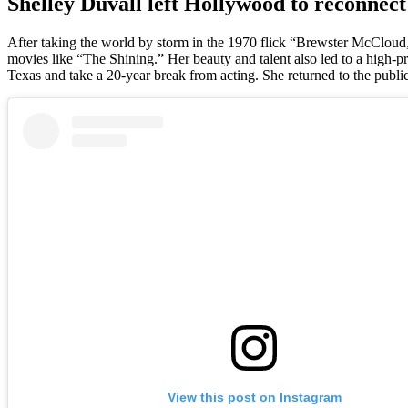
Shelley Duvall left Hollywood to reconnect
After taking the world by storm in the 1970 flick “Brewster McCloud,
movies like “The Shining.” Her beauty and talent also led to a high-p
Texas and take a 20-year break from acting. She returned to the publi
View this post on Instagram