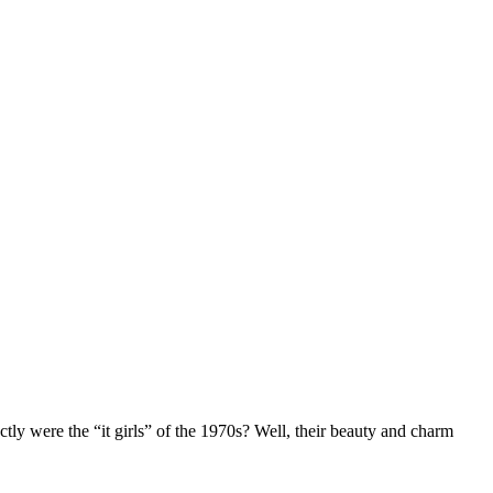
y were the “it girls” of the 1970s? Well, their beauty and charm