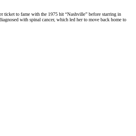
ticket to fame with the 1975 hit “Nashville” before starring in
ly diagnosed with spinal cancer, which led her to move back home to