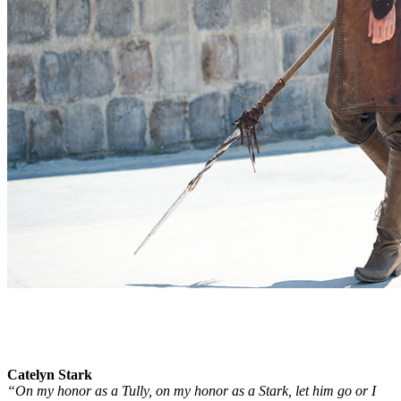
Catelyn Stark
“On my honor as a Tully, on my honor as a Stark, let him go or I