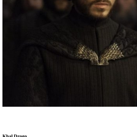
Khal Drogo