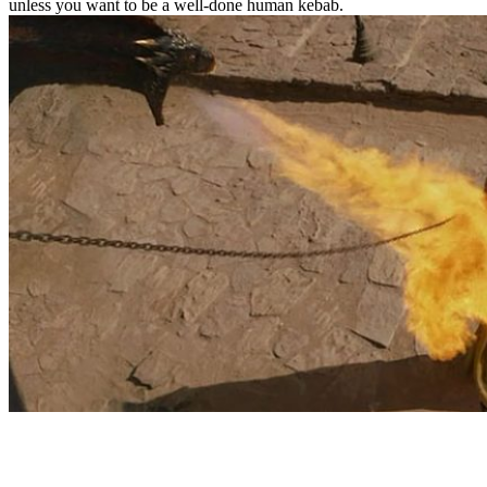
unless you want to be a well-done human kebab.