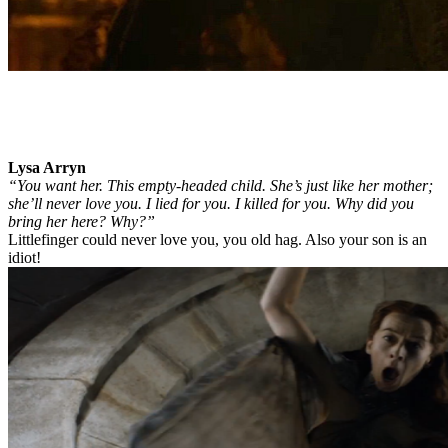
Lysa Arryn
“You want her. This empty-headed child. She’s just like her mother;
she’ll never love you. I lied for you. I killed for you. Why did you
bring her here? Why?”
Littlefinger could never love you, you old hag. Also your son is an
idiot!