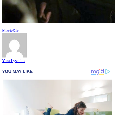
Movie&tv
Yura Lysenko