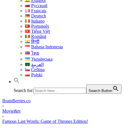
Español
Русский
Français
Deutsch
Italiano
Português
Tiếng Việt
Română
हिन्दी
Bahasa Indonesia
ไทย
Українська
العربية
Čeština
Polski
Search for:
Search Button
BrainBerries.co
›
Movie&tv
›
Famous Last Words: Game of Thrones Edition!