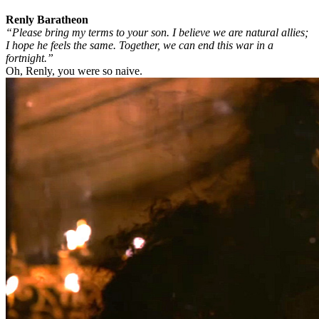
Renly Baratheon
“Please bring my terms to your son. I believe we are natural allies;
I hope he feels the same. Together, we can end this war in a
fortnight.”
Oh, Renly, you were so naive.