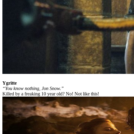
Ygritte
“You know nothing, Jon Snow.”
Killed by a freaking 10 year old? No! Not like this!