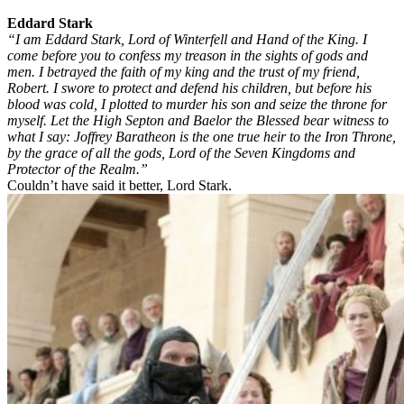
Eddard Stark
“I am Eddard Stark, Lord of Winterfell and Hand of the King. I
come before you to confess my treason in the sights of gods and
men. I betrayed the faith of my king and the trust of my friend,
Robert. I swore to protect and defend his children, but before his
blood was cold, I plotted to murder his son and seize the throne for
myself. Let the High Septon and Baelor the Blessed bear witness to
what I say: Joffrey Baratheon is the one true heir to the Iron Throne,
by the grace of all the gods, Lord of the Seven Kingdoms and
Protector of the Realm.”
Couldn’t have said it better, Lord Stark.