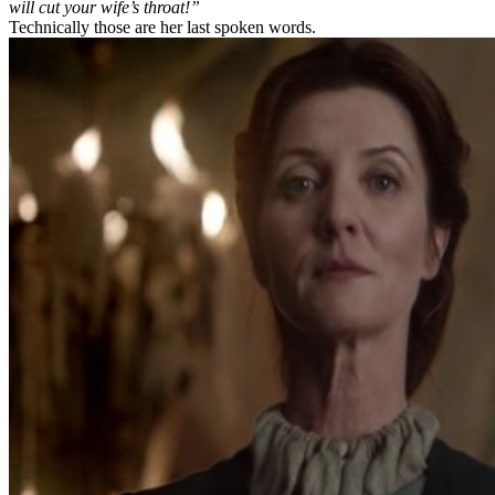
will cut your wife’s throat!”
Technically those are her last spoken words.