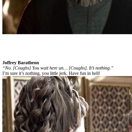
Joffrey Baratheon
“No. [Coughs] You wait here un… [Coughs]. It’s nothing.”
I’m sure it’s nothing, you little jerk. Have fun in hell!