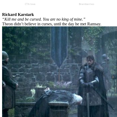
Rickard Karstark
“Kill me and be cursed. You are no king of mine.”
Theon didn’t believe in curses, until the day he met Ramsay.