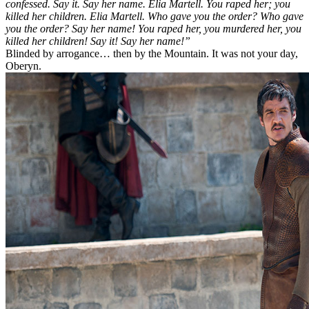
confessed. Say it. Say her name. Elia Martell. You raped her; you
killed her children. Elia Martell. Who gave you the order? Who gave
you the order? Say her name! You raped her, you murdered her, you
killed her children! Say it! Say her name!”
Blinded by arrogance… then by the Mountain. It was not your day,
Oberyn.