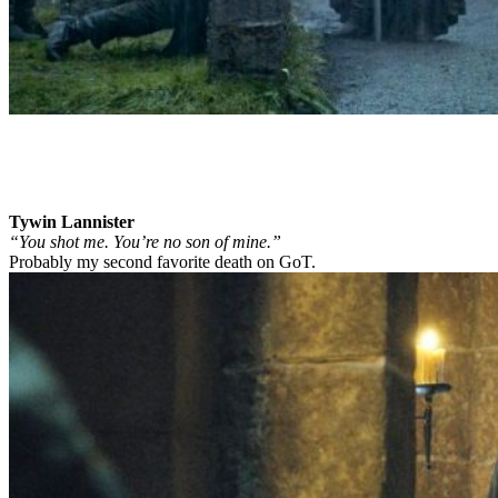
Tywin Lannister
“You shot me. You’re no son of mine.”
Probably my second favorite death on GoT.