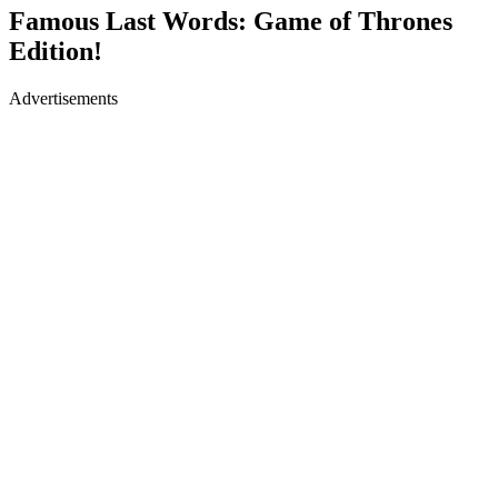
Famous Last Words: Game of Thrones
Edition!
Advertisements