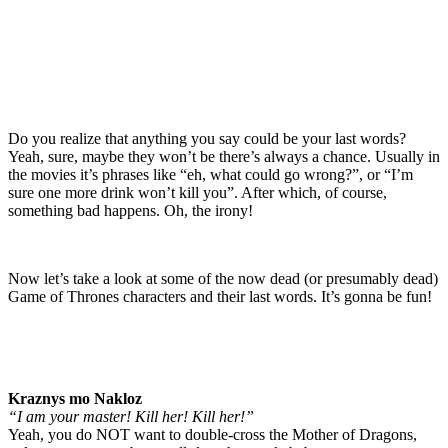
Do you realize that anything you say could be your last words?
Yeah, sure, maybe they won’t be there’s always a chance. Usually in
the movies it’s phrases like “eh, what could go wrong?”, or “I’m
sure one more drink won’t kill you”. After which, of course,
something bad happens. Oh, the irony!
Now let’s take a look at some of the now dead (or presumably dead)
Game of Thrones characters and their last words. It’s gonna be fun!
Kraznys mo Nakloz
“I am your master! Kill her! Kill her!”
Yeah, you do NOT want to double-cross the Mother of Dragons,