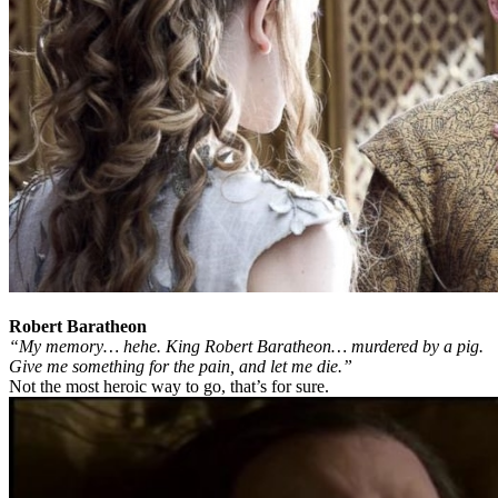
Robert Baratheon
“My memory… hehe. King Robert Baratheon… murdered by a pig.
Give me something for the pain, and let me die.”
Not the most heroic way to go, that’s for sure.