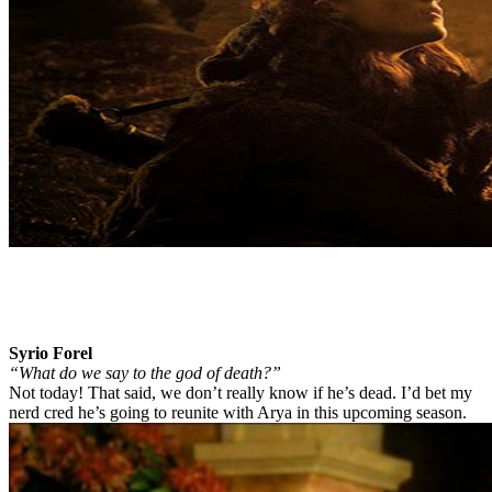
Syrio Forel
“What do we say to the god of death?”
Not today! That said, we don’t really know if he’s dead. I’d bet my
nerd cred he’s going to reunite with Arya in this upcoming season.