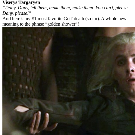
Viserys Targaryen
“Dany, Dany, tell them, make them, make them. You can’t, please.
Dany, please!”
And here’s my #1 most favorite GoT death (so far). A whole new
meaning to the phrase “golden shower”!