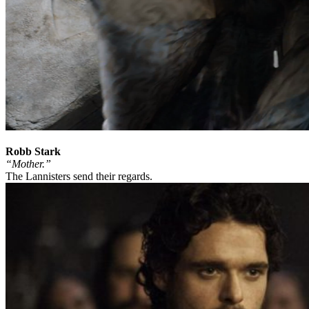
Robb Stark
“Mother.”
The Lannisters send their regards.