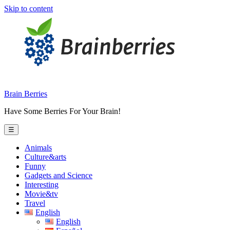
Skip to content
Brain Berries
Have Some Berries For Your Brain!
☰
Animals
Culture&arts
Funny
Gadgets and Science
Interesting
Movie&tv
Travel
English
English