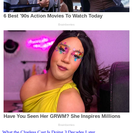
What the Clueless Cast Is Doing 3 Decades Later