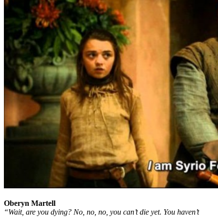
Oberyn Martell
“Wait, are you dying? No, no, no, you can’t die yet. You haven’t