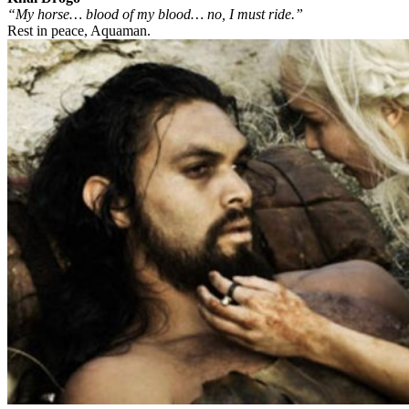
“My horse… blood of my blood… no, I must ride.”
Rest in peace, Aquaman.