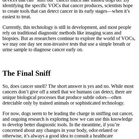
identifying the specific VOCs that cancer produces, scientists hope
to create tools that can detect cancer in its early stages—when it’s
easiest to treat.
Currently, this technology is still in development, and most people
rely on traditional diagnostic methods like imaging scans and
biopsies. But as researchers continue to explore the world of VOCs,
we may one day see non-invasive tests that use a simple breath or
urine sample to diagnose cancer early on.
The Final Sniff
So, does cancer smell? The short answer is yes and no. While most
cancers don’t give off a smell that we humans can detect, there are
unique biological processes that produce subtle odors—often
detectable only by trained animals or sophisticated technology.
For now, dogs seem to be leading the charge in sniffing out cancer,
and ongoing research is exploring how we can use this knowledge
to develop better diagnostic tools. In the meantime, if you’re
concerned about any changes in your body, odor-related or
otherwise, it’s always a good idea to consult a healthcare