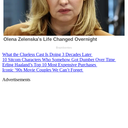
What the Clueless Cast Is Doing 3 Decades Later
10 Sitcom Characters Who Somehow Got Dumber Over Time
Erling Haaland’s Top 10 Most Expensive Purchases
Iconic ’90s Movie Couples We Can’t Forget
Advertisements