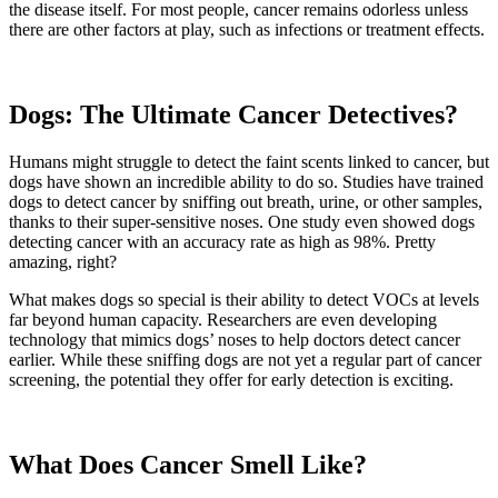
the disease itself. For most people, cancer remains odorless unless
there are other factors at play, such as infections or treatment effects.
Dogs: The Ultimate Cancer Detectives?
Humans might struggle to detect the faint scents linked to cancer, but
dogs have shown an incredible ability to do so. Studies have trained
dogs to detect cancer by sniffing out breath, urine, or other samples,
thanks to their super-sensitive noses. One study even showed dogs
detecting cancer with an accuracy rate as high as 98%. Pretty
amazing, right?
What makes dogs so special is their ability to detect VOCs at levels
far beyond human capacity. Researchers are even developing
technology that mimics dogs’ noses to help doctors detect cancer
earlier. While these sniffing dogs are not yet a regular part of cancer
screening, the potential they offer for early detection is exciting.
What Does Cancer Smell Like?