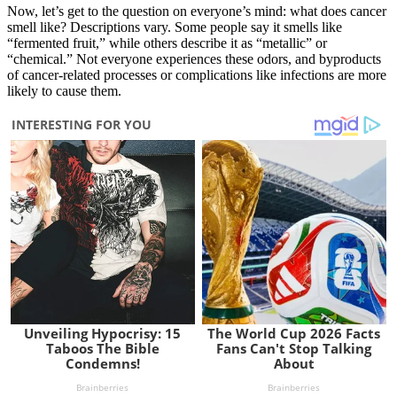
Now, let’s get to the question on everyone’s mind: what does cancer
smell like? Descriptions vary. Some people say it smells like
“fermented fruit,” while others describe it as “metallic” or
“chemical.” Not everyone experiences these odors, and byproducts
of cancer-related processes or complications like infections are more
likely to cause them.