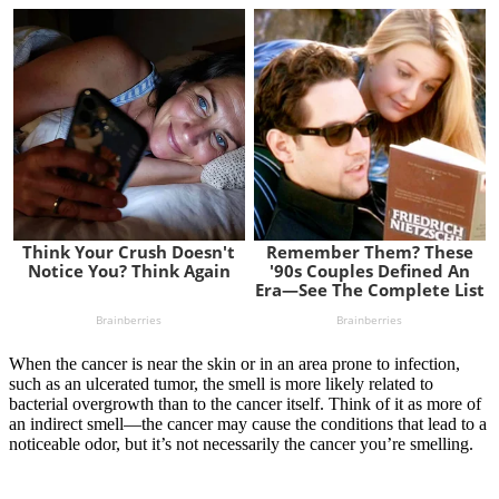
When the cancer is near the skin or in an area prone to infection,
such as an ulcerated tumor, the smell is more likely related to
bacterial overgrowth than to the cancer itself. Think of it as more of
an indirect smell—the cancer may cause the conditions that lead to a
noticeable odor, but it’s not necessarily the cancer you’re smelling.