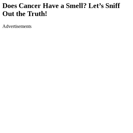
Does Cancer Have a Smell? Let’s Sniff
Out the Truth!
Advertisements