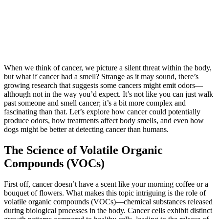
When we think of cancer, we picture a silent threat within the body,
but what if cancer had a smell? Strange as it may sound, there’s
growing research that suggests some cancers might emit odors—
although not in the way you’d expect. It’s not like you can just walk
past someone and smell cancer; it’s a bit more complex and
fascinating than that. Let’s explore how cancer could potentially
produce odors, how treatments affect body smells, and even how
dogs might be better at detecting cancer than humans.
The Science of Volatile Organic
Compounds (VOCs)
First off, cancer doesn’t have a scent like your morning coffee or a
bouquet of flowers. What makes this topic intriguing is the role of
volatile organic compounds (VOCs)—chemical substances released
during biological processes in the body. Cancer cells exhibit distinct