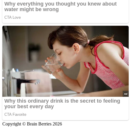
Copyright © Brain Berries 2026