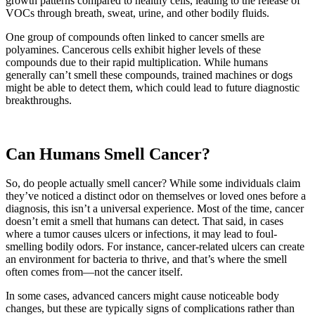
growth patterns compared to healthy cells, leading to the release of
VOCs through breath, sweat, urine, and other bodily fluids.
One group of compounds often linked to cancer smells are
polyamines. Cancerous cells exhibit higher levels of these
compounds due to their rapid multiplication. While humans
generally can’t smell these compounds, trained machines or dogs
might be able to detect them, which could lead to future diagnostic
breakthroughs.
Can Humans Smell Cancer?
So, do people actually smell cancer? While some individuals claim
they’ve noticed a distinct odor on themselves or loved ones before a
diagnosis, this isn’t a universal experience. Most of the time, cancer
doesn’t emit a smell that humans can detect. That said, in cases
where a tumor causes ulcers or infections, it may lead to foul-
smelling bodily odors. For instance, cancer-related ulcers can create
an environment for bacteria to thrive, and that’s where the smell
often comes from—not the cancer itself.
In some cases, advanced cancers might cause noticeable body
changes, but these are typically signs of complications rather than