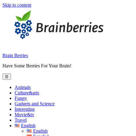
Skip to content
Brain Berries
Have Some Berries For Your Brain!
☰
Animals
Culture&arts
Funny
Gadgets and Science
Interesting
Movie&tv
Travel
English
English