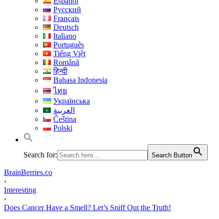
Español
Русский
Français
Deutsch
Italiano
Português
Tiếng Việt
Română
हिन्दी
Bahasa Indonesia
ไทย
Українська
العربية
Čeština
Polski
Search for:
Search Button
BrainBerries.co
›
Interesting
›
Does Cancer Have a Smell? Let’s Sniff Out the Truth!