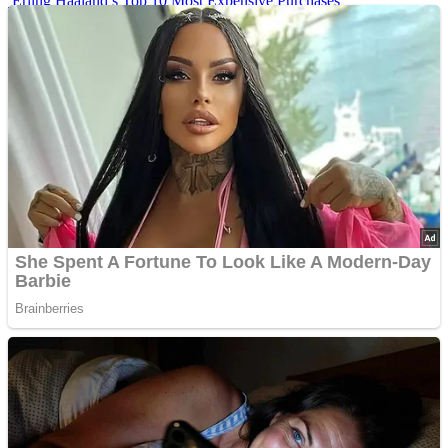
Erling Haaland’s Top 10 Most Expensive Purchases
Iconic ’90s Movie Couples We Can’t Forget
’70s Oscars Fashion Was Built Different
Advertisements