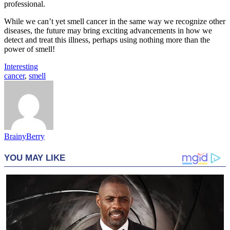
professional.
While we can’t yet smell cancer in the same way we recognize other
diseases, the future may bring exciting advancements in how we
detect and treat this illness, perhaps using nothing more than the
power of smell!
Interesting
cancer
,
smell
BrainyBerry