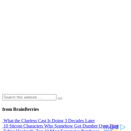
from BrainBerries
What the Clueless Cast Is Doing 3 Decades Later
10 Sitcom Characters Who Somehow Got Dumber Over Time