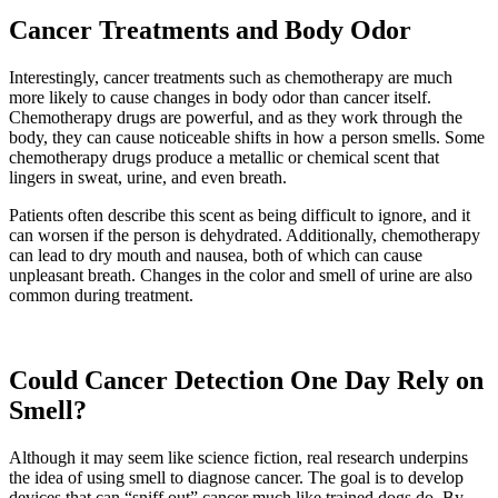
Cancer Treatments and Body Odor
Interestingly, cancer treatments such as chemotherapy are much
more likely to cause changes in body odor than cancer itself.
Chemotherapy drugs are powerful, and as they work through the
body, they can cause noticeable shifts in how a person smells. Some
chemotherapy drugs produce a metallic or chemical scent that
lingers in sweat, urine, and even breath.
Patients often describe this scent as being difficult to ignore, and it
can worsen if the person is dehydrated. Additionally, chemotherapy
can lead to dry mouth and nausea, both of which can cause
unpleasant breath. Changes in the color and smell of urine are also
common during treatment.
Could Cancer Detection One Day Rely on
Smell?
Although it may seem like science fiction, real research underpins
the idea of using smell to diagnose cancer. The goal is to develop
devices that can “sniff out” cancer much like trained dogs do. By