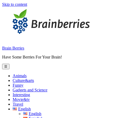
Skip to content
Brain Berries
Have Some Berries For Your Brain!
☰
Animals
Culture&arts
Funny
Gadgets and Science
Interesting
Movie&tv
Travel
English
English