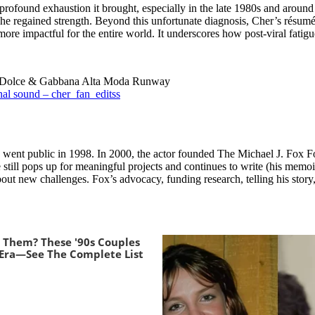
rofound exhaustion it brought, especially in the late 1980s and around
e she regained strength. Beyond this unfortunate diagnosis, Cher’s rés
 impactful for the entire world. It underscores how post-viral fatigue
At Dolce & Gabbana Alta Moda Runway
al sound – cher_fan_editss
went public in 1998. In 2000, the actor founded The Michael J. Fox Fo
still pops up for meaningful projects and continues to write (his memoi
bout new challenges. Fox’s advocacy, funding research, telling his stor