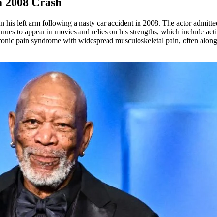
 2008 Crash
 his left arm following a nasty car accident in 2008. The actor admitted
inues to appear in movies and relies on his strengths, which include act
hronic pain syndrome with widespread musculoskeletal pain, often alongs