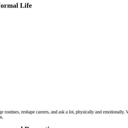
Normal Life
 routines, reshape careers, and ask a lot, physically and emotionally. 
n.