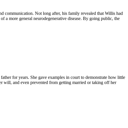
and communication. Not long after, his family revealed that Willis had
of a more general neurodegenerative disease. By going public, the
 father for years. She gave examples in court to demonstrate how little
er will, and even prevented from getting married or taking off her