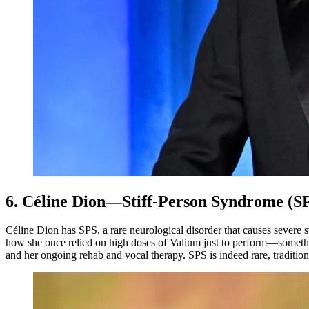
6. Céline Dion—Stiff-Person Syndrome (S
Céline Dion has SPS, a rare neurological disorder that causes severe
how she once relied on high doses of Valium just to perform—someth
and her ongoing rehab and vocal therapy. SPS is indeed rare, traditi