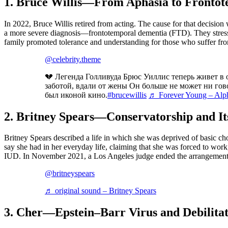
1. Bruce Willis—From Aphasia to Fronto
In 2022, Bruce Willis retired from acting. The cause for that decision
a more severe diagnosis—frontotemporal dementia (FTD). They stresse
family promoted tolerance and understanding for those who suffer fr
@celebrity.theme
💔 Легенда Голливуда Брюс Уиллис теперь живет в 
заботой, вдали от жены Он больше не может ни гово
был иконой кино.
#brucewillis
♬ Forever Young – Alph
2. Britney Spears—Conservatorship and It
Britney Spears described a life in which she was deprived of basic cho
say she had in her everyday life, claiming that she was forced to work,
IUD. In November 2021, a Los Angeles judge ended the arrangement a
@britneyspears
♬ original sound – Britney Spears
3. Cher
—
Epstein–Barr Virus and Debilita