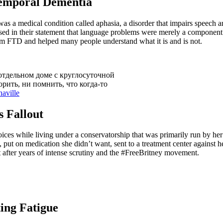
temporal Dementia
 was a medical condition called aphasia, a disorder that impairs speech 
d in their statement that language problems were merely a component 
om FTD and helped many people understand what it is and is not.
отдельном доме с круглосуточной
рить, ни помнить, что когда-то
aville
s Fallout
ices while living under a conservatorship that was primarily run by her
 put on medication she didn’t want, sent to a treatment center against h
fter years of intense scrutiny and the #FreeBritney movement.
ting Fatigue