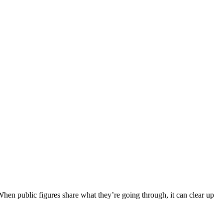
When public figures share what they’re going through, it can clear up