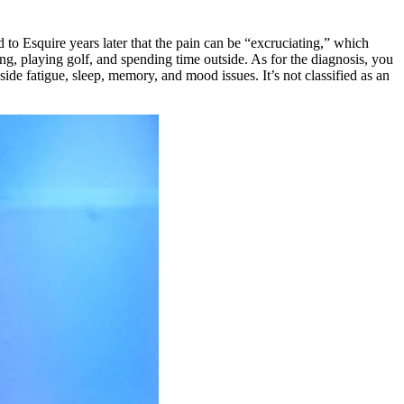
 to Esquire years later that the pain can be “excruciating,” which
ing, playing golf, and spending time outside. As for the diagnosis, you
ide fatigue, sleep, memory, and mood issues. It’s not classified as an