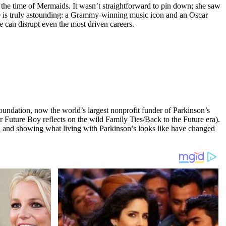
 the time of Mermaids. It wasn’t straightforward to pin down; she saw
umé is truly astounding: a Grammy-winning music icon and an Oscar
 can disrupt even the most driven careers.
undation, now the world’s largest nonprofit funder of Parkinson’s
r Future Boy reflects on the wild Family Ties/Back to the Future era).
y, and showing what living with Parkinson’s looks like have changed