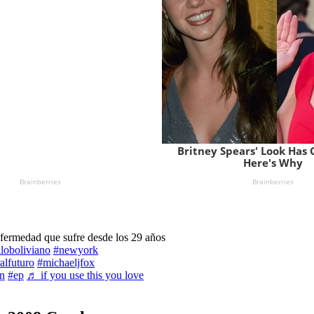
nfermedad que sufre desde los 29 años
iloboliviano
#newyork
alfuturo
#michaeljfox
n
#ep
♬ if you use this you love