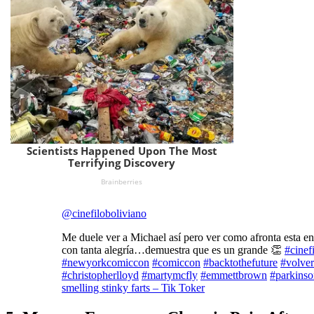
@cinefiloboliviano
Me duele ver a Michael así pero ver como afronta esta e
con tanta alegría…demuestra que es un grande 👏
#cinef
#newyorkcomiccon
#comiccon
#backtothefuture
#volver
#christopherlloyd
#martymcfly
#emmettbrown
#parkinso
smelling stinky farts – Tik Toker