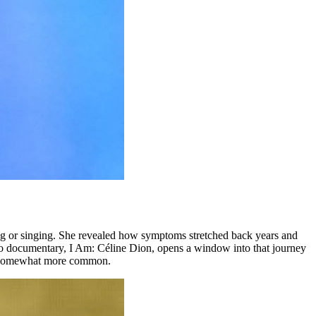
ing or singing. She revealed how symptoms stretched back years and
o documentary, I Am: Céline Dion, opens a window into that journey
 be somewhat more common.