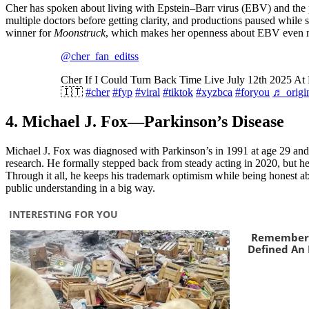
Cher has spoken about living with Epstein–Barr virus (EBV) and the p
multiple doctors before getting clarity, and productions paused whil
winner for
Moonstruck
, which makes her openness about EBV even more
@cher_fan_editss
Cher If I Could Turn Back Time Live July 12th 2025 
🇮🇹
#cher
#fyp
#viral
#tiktok
#xyzbca
#foryou
♬ origin
4. Michael J. Fox
—
Parkinson’s Disease
Michael J. Fox was diagnosed with Parkinson’s in 1991 at age 29 and 
research. He formally stepped back from steady acting in 2020, but he 
Through it all, he keeps his trademark optimism while being honest a
public understanding in a big way.