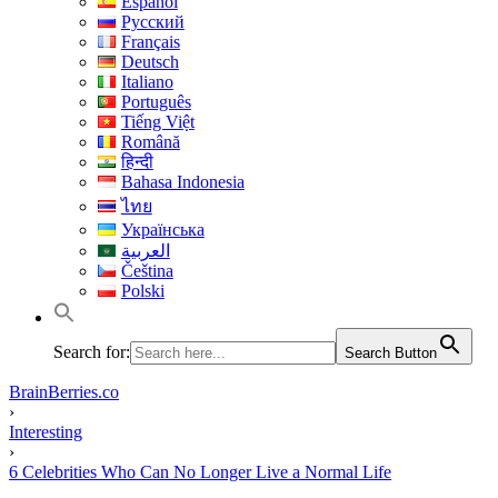
Español
Русский
Français
Deutsch
Italiano
Português
Tiếng Việt
Română
हिन्दी
Bahasa Indonesia
ไทย
Українська
العربية
Čeština
Polski
Search for:
Search Button
BrainBerries.co
›
Interesting
›
6 Celebrities Who Can No Longer Live a Normal Life