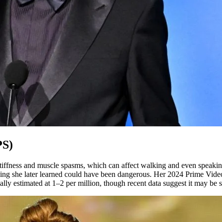
PS)
 stiffness and muscle spasms, which can affect walking and even speak
ing she later learned could have been dangerous. Her 2024 Prime Vide
onally estimated at 1–2 per million, though recent data suggest it may