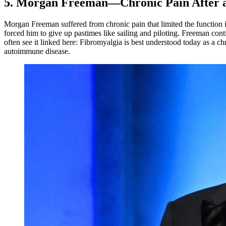
5. Morgan Freeman—Chronic Pain After a
Morgan Freeman suffered from chronic pain that limited the function in
forced him to give up pastimes like sailing and piloting. Freeman cont
often see it linked here: Fibromyalgia is best understood today as a c
autoimmune disease.