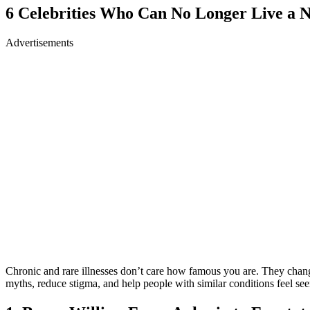
6 Celebrities Who Can No Longer Live a 
Advertisements
Chronic and rare illnesses don’t care how famous you are. They change
myths, reduce stigma, and help people with similar conditions feel see