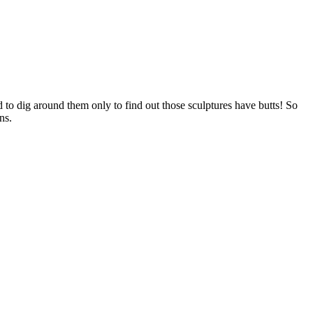
 to dig around them only to find out those sculptures have butts! So
ns.