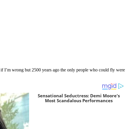
 me if I’m wrong but 2500 years ago the only people who could fly were