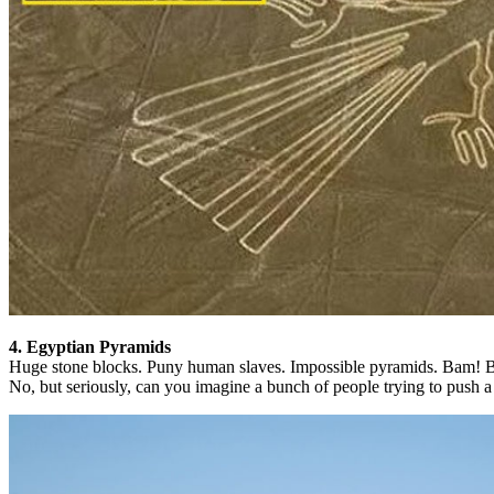
4. Egyptian Pyramids
Huge stone blocks. Puny human slaves. Impossible pyramids. Bam! B
No, but seriously, can you imagine a bunch of people trying to push a