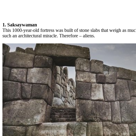
1. Saksaywaman
This 1000-year-old fortress was built of stone slabs that weigh as mu
such an architectural miracle. Therefore – aliens.