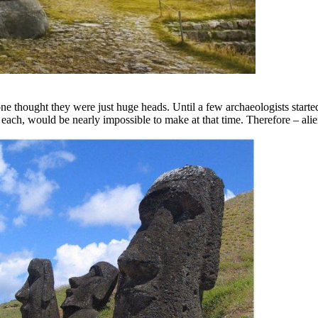
ne thought they were just huge heads. Until a few archaeologists started
each, would be nearly impossible to make at that time. Therefore – alie