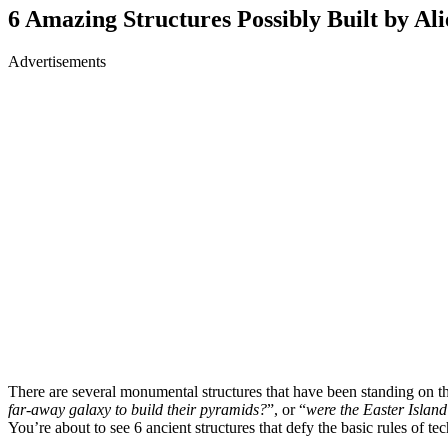
6 Amazing Structures Possibly Built by Ali
Advertisements
There are several monumental structures that have been standing on the
far-away galaxy to build their pyramids?
”, or “
were the Easter Islan
You’re about to see 6 ancient structures that defy the basic rules of te