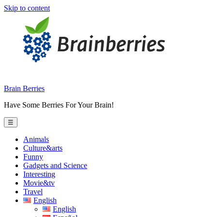
Skip to content
Brain Berries
Have Some Berries For Your Brain!
☰
Animals
Culture&arts
Funny
Gadgets and Science
Interesting
Movie&tv
Travel
English
English