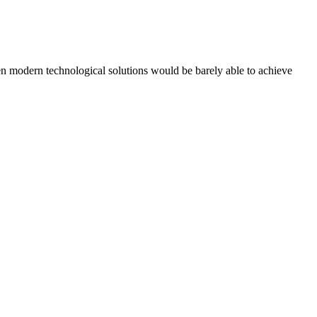
ven modern technological solutions would be barely able to achieve