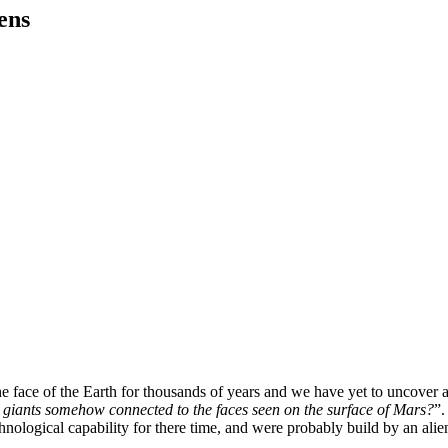
ens
 face of the Earth for thousands of years and we have yet to uncover all
d giants somehow connected to the faces seen on the surface of Mars?
”.
chnological capability for there time, and were probably build by an alien