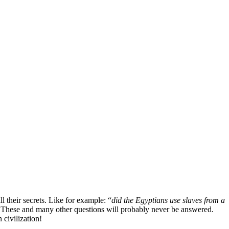
 their secrets. Like for example: “
did the Egyptians use slaves from a
 These and many other questions will probably never be answered.
 civilization!