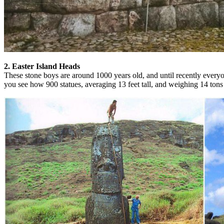
2. Easter Island Heads
These stone boys are around 1000 years old, and until recently everyo
you see how 900 statues, averaging 13 feet tall, and weighing 14 tons 