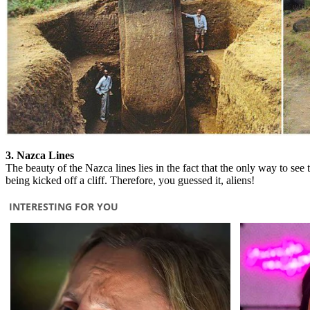
3. Nazca Lines
The beauty of the Nazca lines lies in the fact that the only way to se
being kicked off a cliff. Therefore, you guessed it, aliens!