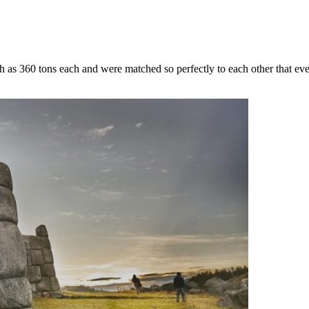
ch as 360 tons each and were matched so perfectly to each other that e