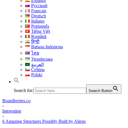
Español
Русский
Français
Deutsch
Italiano
Português
Tiếng Việt
Română
हिन्दी
Bahasa Indonesia
ไทย
Українська
العربية
Čeština
Polski
Search for:
Search Button
BrainBerries.co
›
Interesting
›
6 Amazing Structures Possibly Built by Aliens