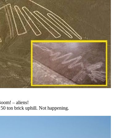
oom! – aliens!
 50 ton brick uphill. Not happening.