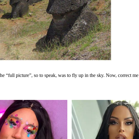
e the “full picture”, so to speak, was to fly up in the sky. Now, correct