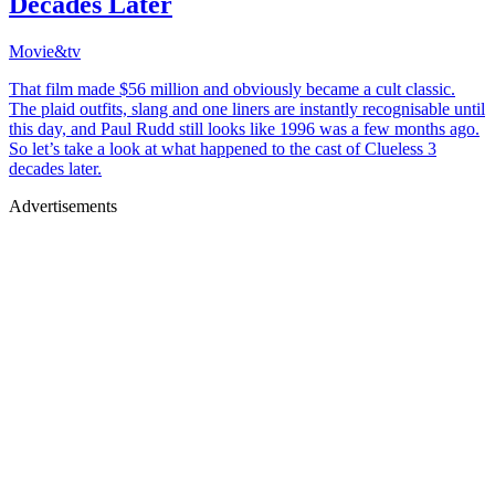
Decades Later
Movie&tv
That film made $56 million and obviously became a cult classic.
The plaid outfits, slang and one liners are instantly recognisable until
this day, and Paul Rudd still looks like 1996 was a few months ago.
So let’s take a look at what happened to the cast of Clueless 3
decades later.
Advertisements