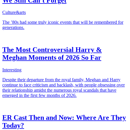
We Still Can’t Forget
Culture&arts
The ’80s had some truly iconic events that will be remembered for
generations.
The Most Controversial Harry &
Meghan Moments of 2026 So Far
Interesting
Despite their departure from the royal family, Meghan and Harry
continue to face criticism and backlash, with people obsessing over
their relationship amidst the numerous royal scandals that have
emerged in the first few months of 2026.
ER Cast Then and Now: Where Are They
Today?