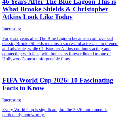
46 Years After The Blue Lagoon This is
What Brooke Shields & Christopher
Atkins Look Like Today
Interesting
Forty-six years after The Blue Lagoon became a controversial
classic, Brooke Shields remains a successful actress, entrepreneur,
and advocate, while Christopher Atkins continues acting and
connecting with fans, with both stars forever linked to one of
Hollywood’s most unforgettable films.
FIFA World Cup 2026: 10 Fascinating
Facts to Know
Interesting
Every World Cup is significant, but the 2026 tournament is
particularly noteworthy.