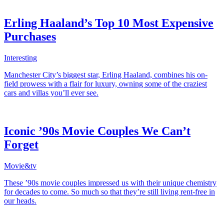
Erling Haaland’s Top 10 Most Expensive
Purchases
Interesting
Manchester City’s biggest star, Erling Haaland, combines his on-
field prowess with a flair for luxury, owning some of the craziest
cars and villas you’ll ever see.
Iconic ’90s Movie Couples We Can’t
Forget
Movie&tv
These ’90s movie couples impressed us with their unique chemistry
for decades to come. So much so that they’re still living rent-free in
our heads.