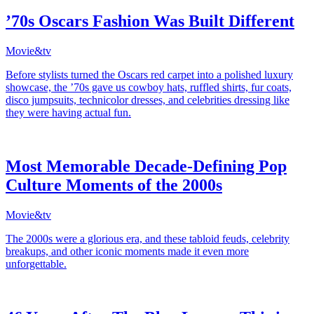
’70s Oscars Fashion Was Built Different
Movie&tv
Before stylists turned the Oscars red carpet into a polished luxury
showcase, the ’70s gave us cowboy hats, ruffled shirts, fur coats,
disco jumpsuits, technicolor dresses, and celebrities dressing like
they were having actual fun.
Most Memorable Decade-Defining Pop
Culture Moments of the 2000s
Movie&tv
The 2000s were a glorious era, and these tabloid feuds, celebrity
breakups, and other iconic moments made it even more
unforgettable.