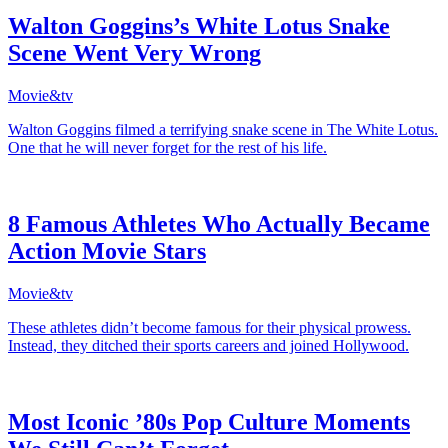
Walton Goggins’s White Lotus Snake
Scene Went Very Wrong
Movie&tv
Walton Goggins filmed a terrifying snake scene in The White Lotus.
One that he will never forget for the rest of his life.
8 Famous Athletes Who Actually Became
Action Movie Stars
Movie&tv
These athletes didn’t become famous for their physical prowess.
Instead, they ditched their sports careers and joined Hollywood.
Most Iconic ’80s Pop Culture Moments