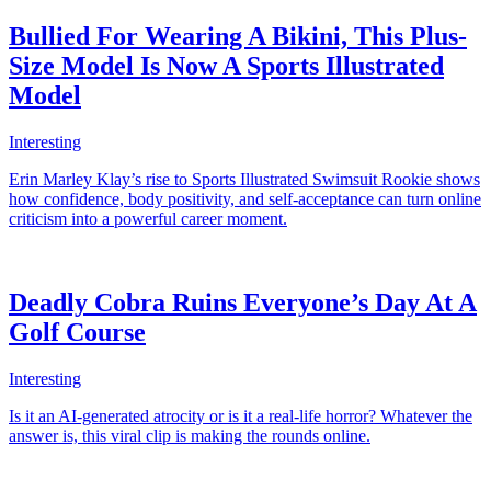
Bullied For Wearing A Bikini, This Plus-
Size Model Is Now A Sports Illustrated
Model
Interesting
Erin Marley Klay’s rise to Sports Illustrated Swimsuit Rookie shows
how confidence, body positivity, and self-acceptance can turn online
criticism into a powerful career moment.
Deadly Cobra Ruins Everyone’s Day At A
Golf Course
Interesting
Is it an AI-generated atrocity or is it a real-life horror? Whatever the
answer is, this viral clip is making the rounds online.