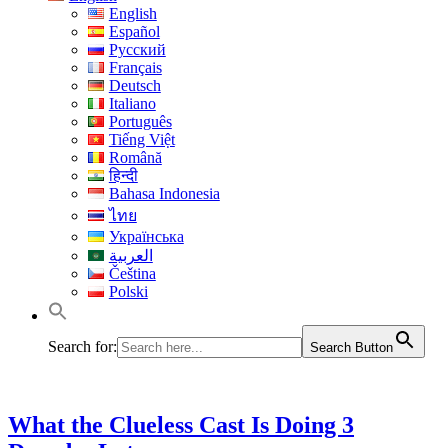
English
Español
Русский
Français
Deutsch
Italiano
Português
Tiếng Việt
Română
हिन्दी
Bahasa Indonesia
ไทย
Українська
العربية
Čeština
Polski
Search for:
Search Button
What the Clueless Cast Is Doing 3