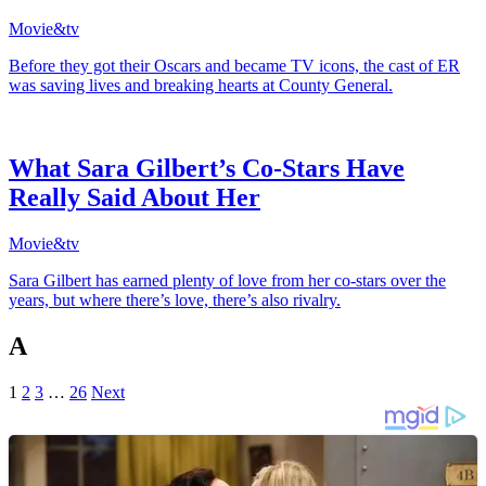
Movie&tv
Before they got their Oscars and became TV icons, the cast of ER
was saving lives and breaking hearts at County General.
What Sara Gilbert’s Co-Stars Have
Really Said About Her
Movie&tv
Sara Gilbert has earned plenty of love from her co-stars over the
years, but where there’s love, there’s also rivalry.
A
1
2
3
…
26
Next