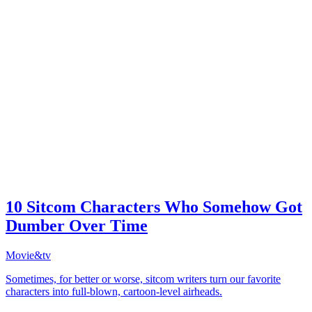
10 Sitcom Characters Who Somehow Got
Dumber Over Time
Movie&tv
Sometimes, for better or worse, sitcom writers turn our favorite
characters into full-blown, cartoon-level airheads.