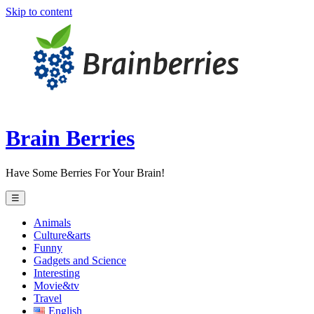
Skip to content
Brain Berries
Have Some Berries For Your Brain!
☰
Animals
Culture&arts
Funny
Gadgets and Science
Interesting
Movie&tv
Travel
English