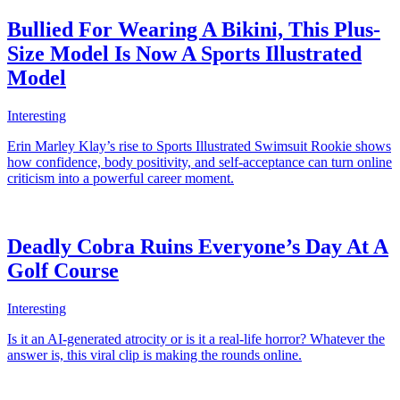
Bullied For Wearing A Bikini, This Plus-
Size Model Is Now A Sports Illustrated
Model
Interesting
Erin Marley Klay’s rise to Sports Illustrated Swimsuit Rookie shows
how confidence, body positivity, and self-acceptance can turn online
criticism into a powerful career moment.
Deadly Cobra Ruins Everyone’s Day At A
Golf Course
Interesting
Is it an AI-generated atrocity or is it a real-life horror? Whatever the
answer is, this viral clip is making the rounds online.