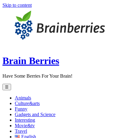
Skip to content
Brain Berries
Have Some Berries For Your Brain!
☰
Animals
Culture&arts
Funny
Gadgets and Science
Interesting
Movie&tv
Travel
English