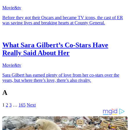
Movie&tv
Before they got their Oscars and became TV icons, the cast of ER
was saving lives and breaking hearts at County General.
What Sara Gilbert’s Co-Stars Have
Really Said About Her
Movie&tv
Sara Gilbert has earned plenty of love from her co-stars over the
years, but where there’s love, there’s also rivalry.
A
1
2
3
…
165
Next