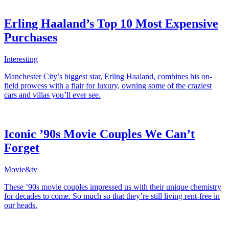
Erling Haaland’s Top 10 Most Expensive
Purchases
Interesting
Manchester City’s biggest star, Erling Haaland, combines his on-
field prowess with a flair for luxury, owning some of the craziest
cars and villas you’ll ever see.
Iconic ’90s Movie Couples We Can’t
Forget
Movie&tv
These ’90s movie couples impressed us with their unique chemistry
for decades to come. So much so that they’re still living rent-free in
our heads.