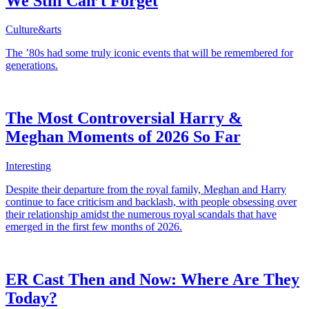
We Still Can’t Forget
Culture&arts
The ’80s had some truly iconic events that will be remembered for
generations.
The Most Controversial Harry &
Meghan Moments of 2026 So Far
Interesting
Despite their departure from the royal family, Meghan and Harry
continue to face criticism and backlash, with people obsessing over
their relationship amidst the numerous royal scandals that have
emerged in the first few months of 2026.
ER Cast Then and Now: Where Are They
Today?