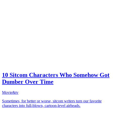
10 Sitcom Characters Who Somehow Got
Dumber Over Time
Movie&tv
Sometimes, for better or worse, sitcom writers turn our favorite
characters into full-blown, cartoon-level airheads.