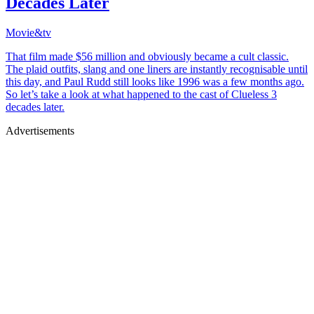
Decades Later
Movie&tv
That film made $56 million and obviously became a cult classic.
The plaid outfits, slang and one liners are instantly recognisable until
this day, and Paul Rudd still looks like 1996 was a few months ago.
So let’s take a look at what happened to the cast of Clueless 3
decades later.
Advertisements