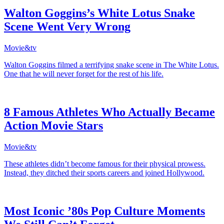
Walton Goggins’s White Lotus Snake
Scene Went Very Wrong
Movie&tv
Walton Goggins filmed a terrifying snake scene in The White Lotus.
One that he will never forget for the rest of his life.
8 Famous Athletes Who Actually Became
Action Movie Stars
Movie&tv
These athletes didn’t become famous for their physical prowess.
Instead, they ditched their sports careers and joined Hollywood.
Most Iconic ’80s Pop Culture Moments