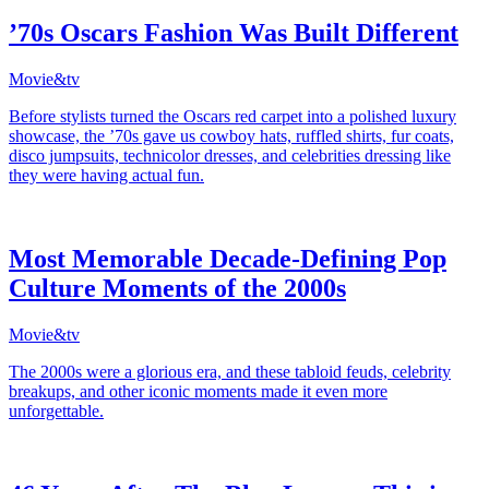
’70s Oscars Fashion Was Built Different
Movie&tv
Before stylists turned the Oscars red carpet into a polished luxury
showcase, the ’70s gave us cowboy hats, ruffled shirts, fur coats,
disco jumpsuits, technicolor dresses, and celebrities dressing like
they were having actual fun.
Most Memorable Decade-Defining Pop
Culture Moments of the 2000s
Movie&tv
The 2000s were a glorious era, and these tabloid feuds, celebrity
breakups, and other iconic moments made it even more
unforgettable.