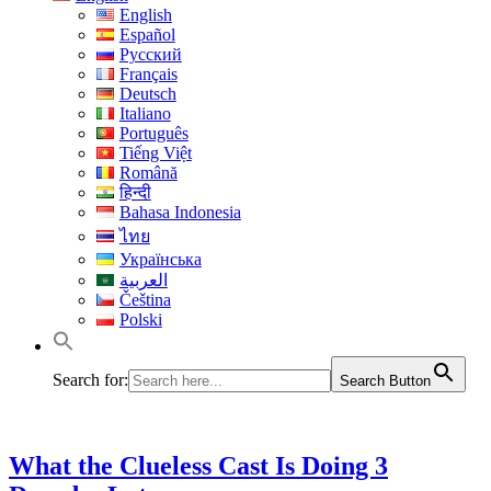
English
Español
Русский
Français
Deutsch
Italiano
Português
Tiếng Việt
Română
हिन्दी
Bahasa Indonesia
ไทย
Українська
العربية
Čeština
Polski
Search for:
Search Button
What the Clueless Cast Is Doing 3