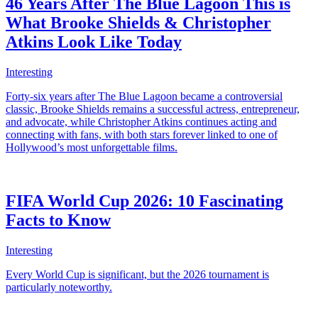
46 Years After The Blue Lagoon This is
What Brooke Shields & Christopher
Atkins Look Like Today
Interesting
Forty-six years after The Blue Lagoon became a controversial
classic, Brooke Shields remains a successful actress, entrepreneur,
and advocate, while Christopher Atkins continues acting and
connecting with fans, with both stars forever linked to one of
Hollywood’s most unforgettable films.
FIFA World Cup 2026: 10 Fascinating
Facts to Know
Interesting
Every World Cup is significant, but the 2026 tournament is
particularly noteworthy.